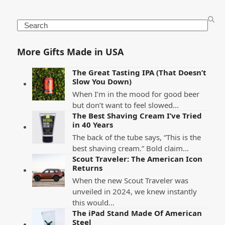
Search
More Gifts Made in USA
The Great Tasting IPA (That Doesn’t
Slow You Down)
When I’m in the mood for good beer
but don’t want to feel slowed…
The Best Shaving Cream I’ve Tried
in 40 Years
The back of the tube says, “This is the
best shaving cream.” Bold claim…
Scout Traveler: The American Icon
Returns
When the new Scout Traveler was
unveiled in 2024, we knew instantly
this would…
The iPad Stand Made Of American
Steel