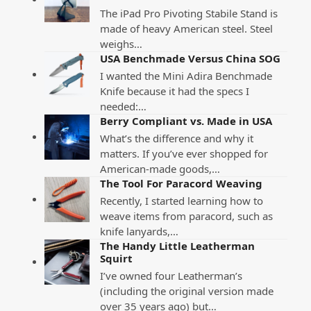
The iPad Pro Pivoting Stabile Stand is
made of heavy American steel. Steel
weighs…
USA Benchmade Versus China SOG
I wanted the Mini Adira Benchmade
Knife because it had the specs I
needed:…
Berry Compliant vs. Made in USA
What’s the difference and why it
matters. If you’ve ever shopped for
American-made goods,…
The Tool For Paracord Weaving
Recently, I started learning how to
weave items from paracord, such as
knife lanyards,…
The Handy Little Leatherman
Squirt
I’ve owned four Leatherman’s
(including the original version made
over 35 years ago) but…