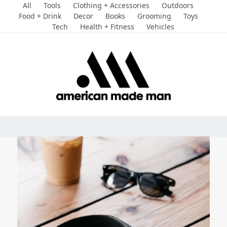
Skip
All
Tools
Clothing + Accessories
Outdoors
to
Food + Drink
Decor
Books
Grooming
Toys
Tech
Health + Fitness
Vehicles
content