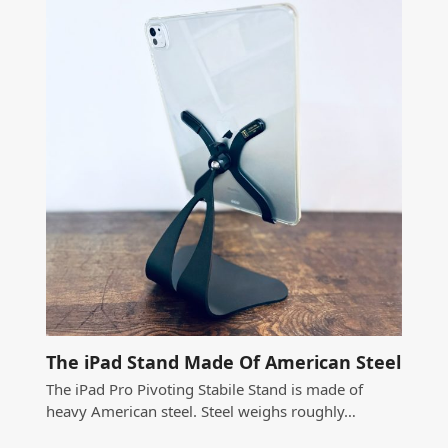
The iPad Stand Made Of American Steel
The iPad Pro Pivoting Stabile Stand is made of
heavy American steel. Steel weighs roughly…