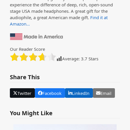
experience the difference of deep, rich, open-sound
stage USA made headphones. A great gift for the
audiophile, a great American made gift.
Find it at
Amazon…
Our Reader Score
Average:
3.7
Stars
Share This
Twitter
Facebook
LinkedIn
Email
You Might Like