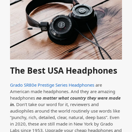
The Best USA Headphones
Grado SR80e Prestige Series Headphones
are
American made headphones. And they are amazing
headphones
no matter what country they were made
in.
Don’t take our word for it, reviewers and
audiophiles around the world routinely use words like
“punchy, rich, detailed, clear, natural, deep bass”. Even
in 2020, these are still made in New York by Grado
Labs since 1953. Upgrade your cheap headphones and