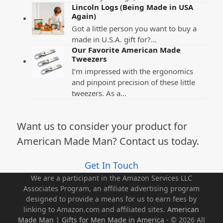
Lincoln Logs (Being Made in USA
Again)
Got a little person you want to buy a
made in U.S.A. gift for?…
Our Favorite American Made
Tweezers
I’m impressed with the ergonomics
and pinpoint precision of these little
tweezers. As a…
Want us to consider your product for
American Made Man? Contact us today.
Get In Touch
We are a participant in the Amazon Services LLC
Associates Program, an affiliate advertising program
designed to provide a means for us to earn fees by
linking to Amazon.com and affiliated sites.
American
Made Man | Gifts for Men Made in America
- © 2026 All