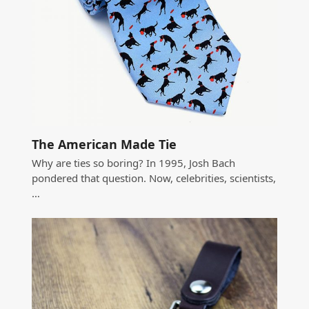
The American Made Tie
Why are ties so boring? In 1995, Josh Bach
pondered that question. Now, celebrities, scientists,
…