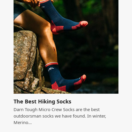
The Best Hiking Socks
Darn Tough Micro Crew Socks are the best
outdoorsman socks we have found. In winter,
Merino…