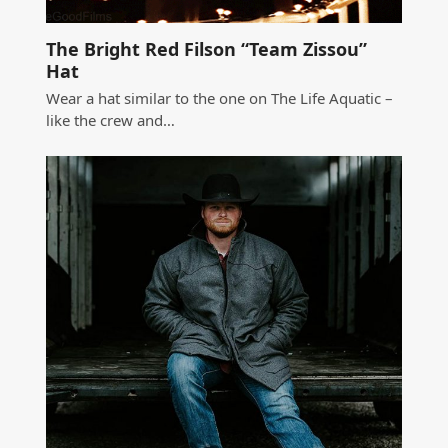
The Bright Red Filson “Team Zissou”
Hat
Wear a hat similar to the one on The Life Aquatic –
like the crew and…