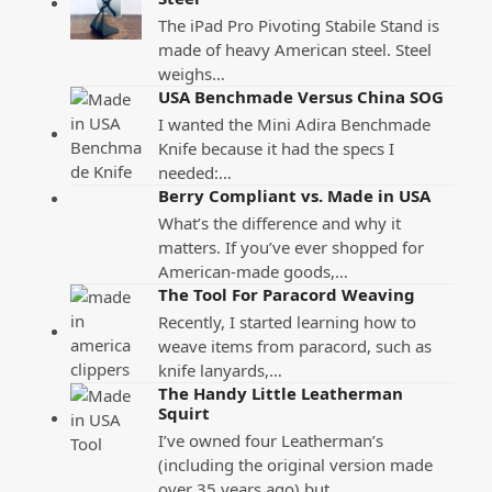
The iPad Pro Pivoting Stabile Stand is
made of heavy American steel. Steel
weighs…
USA Benchmade Versus China SOG
I wanted the Mini Adira Benchmade
Knife because it had the specs I
needed:…
Berry Compliant vs. Made in USA
What’s the difference and why it
matters. If you’ve ever shopped for
American-made goods,…
The Tool For Paracord Weaving
Recently, I started learning how to
weave items from paracord, such as
knife lanyards,…
The Handy Little Leatherman
Squirt
I’ve owned four Leatherman’s
(including the original version made
over 35 years ago) but…