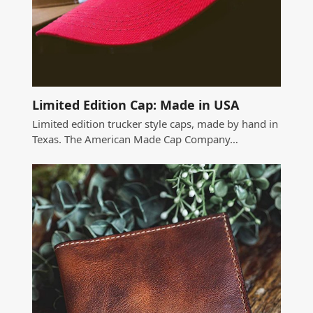
Limited Edition Cap: Made in USA
Limited edition trucker style caps, made by hand in
Texas. The American Made Cap Company…