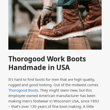
Thorogood Work Boots
Handmade in USA
It’s hard to find boots for men that are high quality,
rugged and good looking. Out of the midwest comes
Thorogood Boots
. They might seem new, but this
employee-owned American manufacturer has been
making men’s footwear in Wisconsin USA, since 1892
– that’s over 130 years of fine boot making. A little