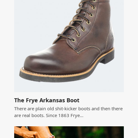
The Frye Arkansas Boot
There are plain old shit-kicker boots and then there
are real boots. Since 1863 Frye…