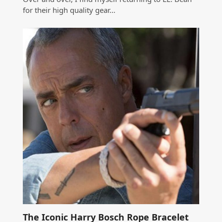
for their high quality gear…
The Iconic Harry Bosch Rope Bracelet