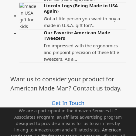
Lincoln Logs (Being Made in USA
Again)
Got a little person you want to buy a
made in U.S.A. gift for?…
Our Favorite American Made
Tweezers
I’m impressed with the ergonomics
and pinpoint precision of these little
tweezers. As a…
Want us to consider your product for
American Made Man? Contact us today.
Get In Touch
We are a participant in the Amazon Services LLC
Associates Program, an affiliate advertising program
designed to provide a means for us to earn fees by
linking to Amazon.com and affiliated sites.
American