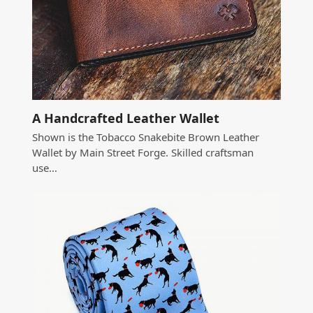
A Handcrafted Leather Wallet
Shown is the Tobacco Snakebite Brown Leather
Wallet by Main Street Forge. Skilled craftsman
use…