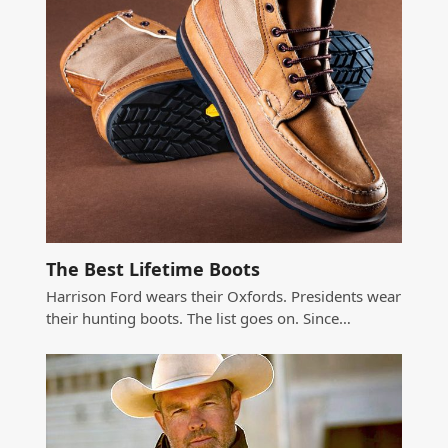
The Best Lifetime Boots
Harrison Ford wears their Oxfords. Presidents wear
their hunting boots. The list goes on. Since…