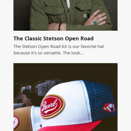
The Classic Stetson Open Road
The Stetson Open Road 6X is our favorite hat
because it’s so versatile. The look…