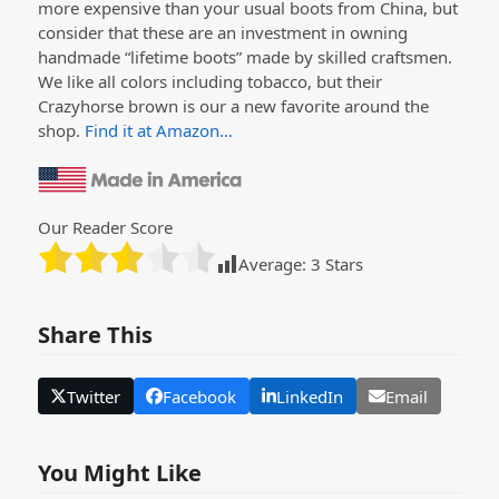
more expensive than your usual boots from China, but
consider that these are an investment in owning
handmade “lifetime boots” made by skilled craftsmen.
We like all colors including tobacco, but their
Crazyhorse brown is our a new favorite around the
shop.
Find it at Amazon…
Our Reader Score
Average:
3
Stars
Share This
Twitter
Facebook
LinkedIn
Email
You Might Like