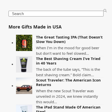
Search
More Gifts Made in USA
The Great Tasting IPA (That Doesn’t
Slow You Down)
When I’m in the mood for good beer
but don’t want to feel slowed…
The Best Shaving Cream I’ve Tried
in 40 Years
The back of the tube says, “This is the
best shaving cream.” Bold claim…
Scout Traveler: The American Icon
Returns
When the new Scout Traveler was
unveiled in 2024, we knew instantly
this would…
The iPad Stand Made Of American
Steel