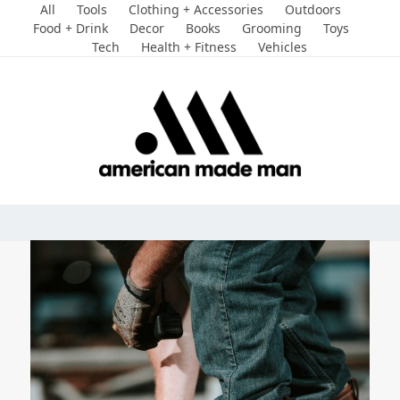
Skip
All
Tools
Clothing + Accessories
Outdoors
to
Food + Drink
Decor
Books
Grooming
Toys
Tech
Health + Fitness
Vehicles
content