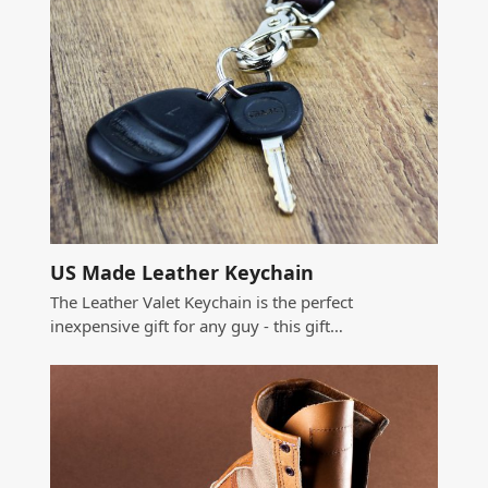
US Made Leather Keychain
The Leather Valet Keychain is the perfect
inexpensive gift for any guy - this gift…