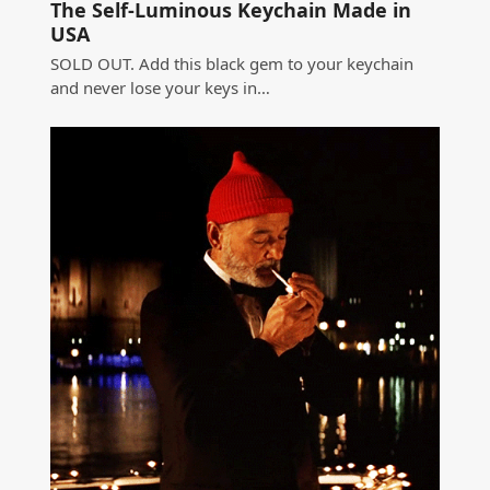
The Self-Luminous Keychain Made in
USA
SOLD OUT. Add this black gem to your keychain
and never lose your keys in…