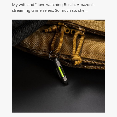
My wife and I love watching Bosch, Amazon's
streaming crime series. So much so, she…