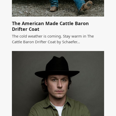
The American Made Cattle Baron
Drifter Coat
The cold weather is coming. Stay warm in The
Cattle Baron Drifter Coat by Schaefer…