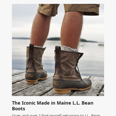
The Iconic Made in Maine L.L. Bean
Boots
Over and over, I find myself returning to LL. Bean