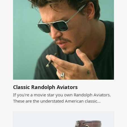
Classic Randolph Aviators
If you're a movie star you own Randolph Aviators.
These are the understated American classic…