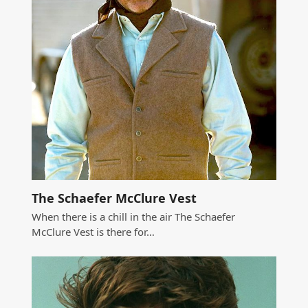
The Schaefer McClure Vest
When there is a chill in the air The Schaefer
McClure Vest is there for…