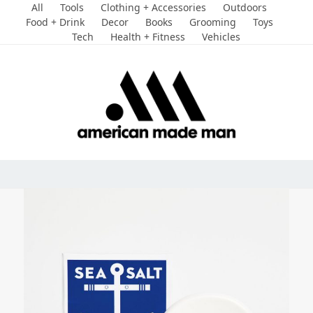
Skip
All
Tools
Clothing + Accessories
Outdoors
to
Food + Drink
Decor
Books
Grooming
Toys
Tech
Health + Fitness
Vehicles
content