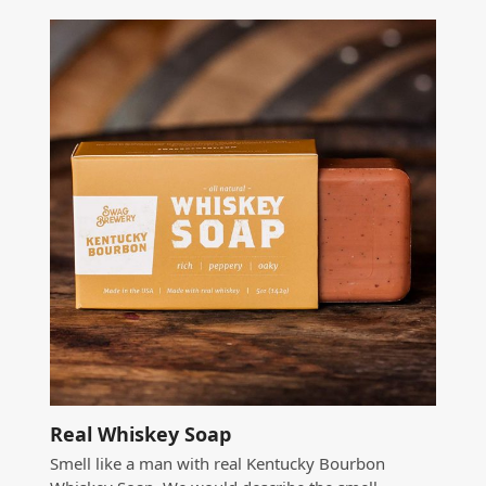
Real Whiskey Soap
Smell like a man with real Kentucky Bourbon