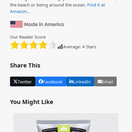
the beach or being around the ocean.
Find it at
Amazon…
Our Reader Score
Average:
4
Stars
Share This
Twitter
Facebook
LinkedIn
Email
You Might Like