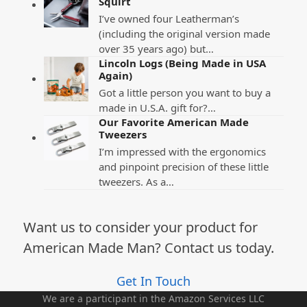
Squirt
I’ve owned four Leatherman’s
(including the original version made
over 35 years ago) but…
Lincoln Logs (Being Made in USA
Again)
Got a little person you want to buy a
made in U.S.A. gift for?…
Our Favorite American Made
Tweezers
I’m impressed with the ergonomics
and pinpoint precision of these little
tweezers. As a…
Want us to consider your product for
American Made Man? Contact us today.
Get In Touch
We are a participant in the Amazon Services LLC