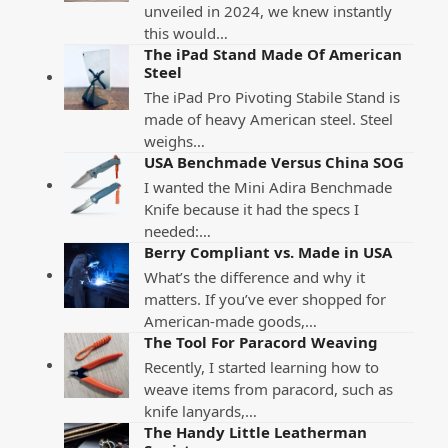
unveiled in 2024, we knew instantly
this would…
The iPad Stand Made Of American
Steel
The iPad Pro Pivoting Stabile Stand is
made of heavy American steel. Steel
weighs…
USA Benchmade Versus China SOG
I wanted the Mini Adira Benchmade
Knife because it had the specs I
needed:…
Berry Compliant vs. Made in USA
What’s the difference and why it
matters. If you’ve ever shopped for
American-made goods,…
The Tool For Paracord Weaving
Recently, I started learning how to
weave items from paracord, such as
knife lanyards,…
The Handy Little Leatherman