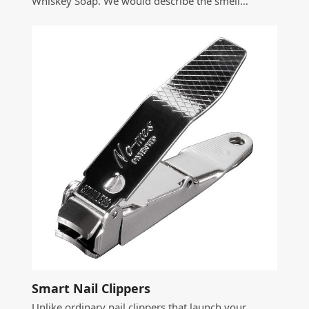
Whiskey Soap. We would describe the smell…
Smart Nail Clippers
Unlike ordinary nail clippers that launch your