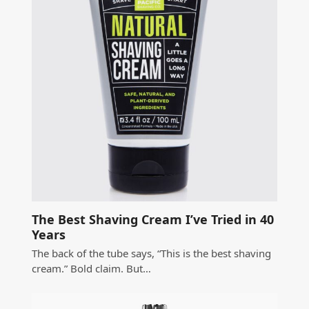
The Best Shaving Cream I’ve Tried in 40
Years
The back of the tube says, “This is the best shaving
cream.” Bold claim. But…