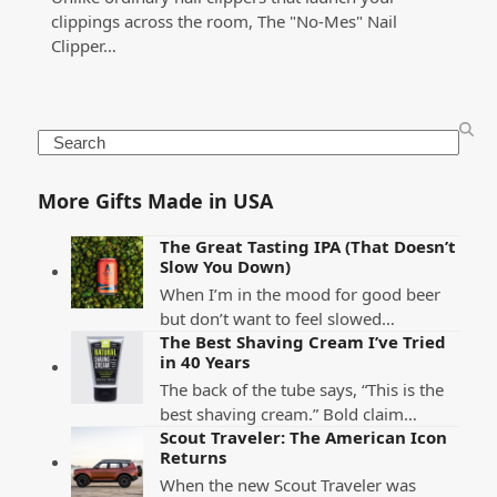
clippings across the room, The "No-Mes" Nail
Clipper…
Search
More Gifts Made in USA
The Great Tasting IPA (That Doesn’t
Slow You Down)
When I’m in the mood for good beer
but don’t want to feel slowed…
The Best Shaving Cream I’ve Tried
in 40 Years
The back of the tube says, “This is the
best shaving cream.” Bold claim…
Scout Traveler: The American Icon
Returns
When the new Scout Traveler was