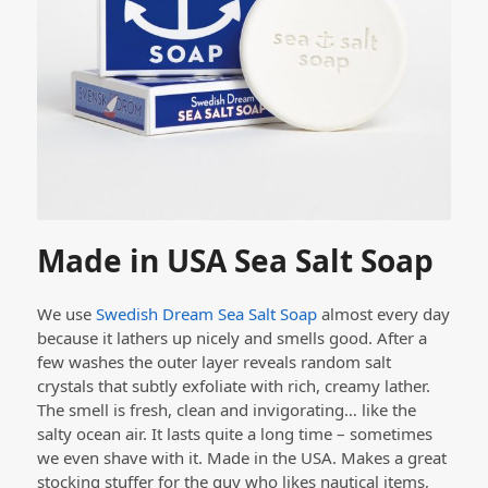
Made in USA Sea Salt Soap
We use
Swedish Dream Sea Salt Soap
almost every day
because it lathers up nicely and smells good. After a
few washes the outer layer reveals random salt
crystals that subtly exfoliate with rich, creamy lather.
The smell is fresh, clean and invigorating… like the
salty ocean air. It lasts quite a long time – sometimes
we even shave with it. Made in the USA. Makes a great
stocking stuffer for the guy who likes nautical items,