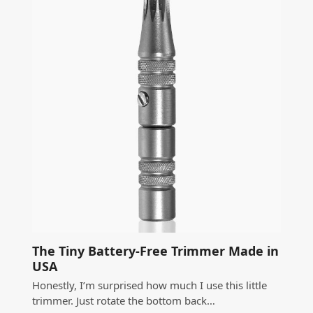
The Tiny Battery-Free Trimmer Made in
USA
Honestly, I’m surprised how much I use this little
trimmer. Just rotate the bottom back…