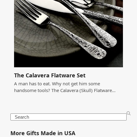
The Calavera Flatware Set
A man has to eat. Why not get him some
handsome tools? The Calavera (Skull) Flatware…
Search
More Gifts Made in USA