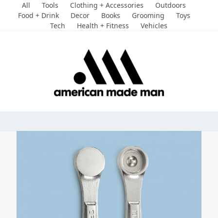
Skip
All
Tools
Clothing + Accessories
Outdoors
to
Food + Drink
Decor
Books
Grooming
Toys
Tech
Health + Fitness
Vehicles
content