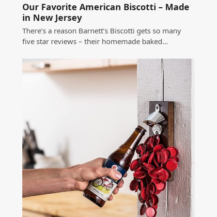
Our Favorite American Biscotti – Made
in New Jersey
There’s a reason Barnett’s Biscotti gets so many
five star reviews – their homemade baked…