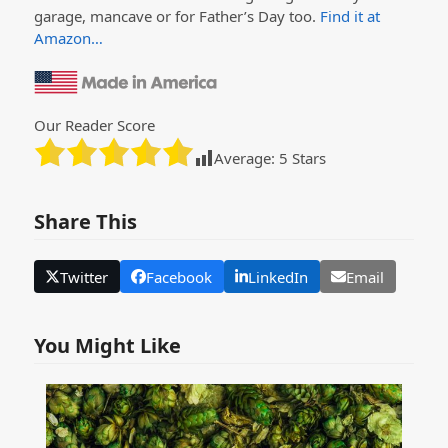
garage, mancave or for Father’s Day too.
Find it at
Amazon…
Our Reader Score
Average:
5
Stars
Share This
Twitter
Facebook
LinkedIn
Email
You Might Like