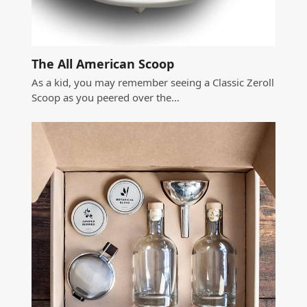
The All American Scoop
As a kid, you may remember seeing a Classic Zeroll
Scoop as you peered over the…