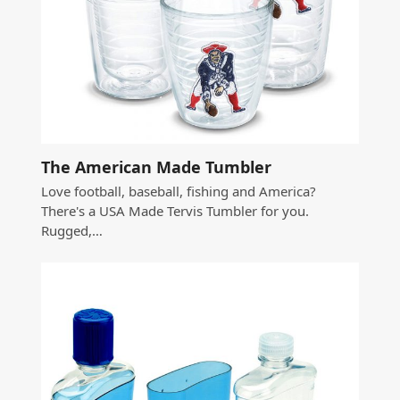
The American Made Tumbler
Love football, baseball, fishing and America?
There's a USA Made Tervis Tumbler for you.
Rugged,…