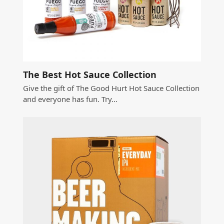
The Best Hot Sauce Collection
Give the gift of The Good Hurt Hot Sauce Collection
and everyone has fun. Try…