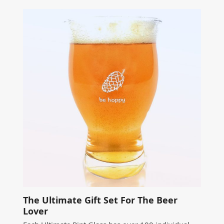
The Ultimate Gift Set For The Beer
Lover