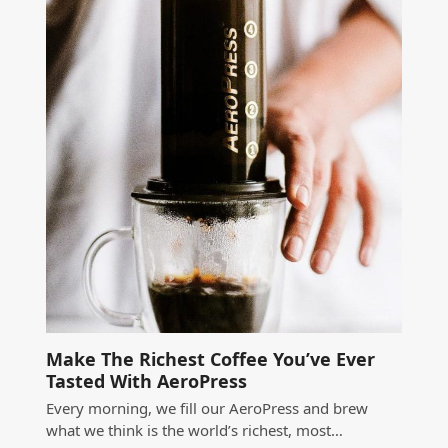
Make The Richest Coffee You’ve Ever
Tasted With AeroPress
Every morning, we fill our AeroPress and brew
what we think is the world’s richest, most…