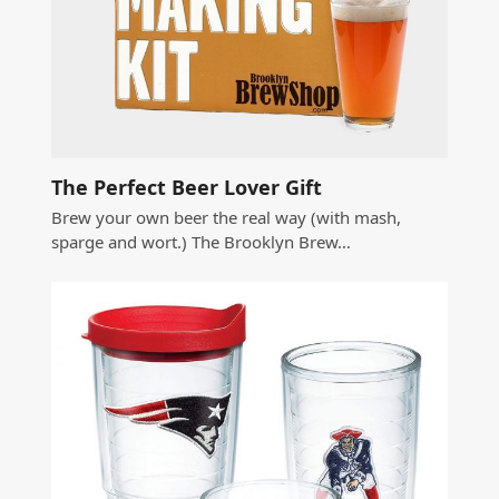
The Perfect Beer Lover Gift
Brew your own beer the real way (with mash,
sparge and wort.) The Brooklyn Brew…