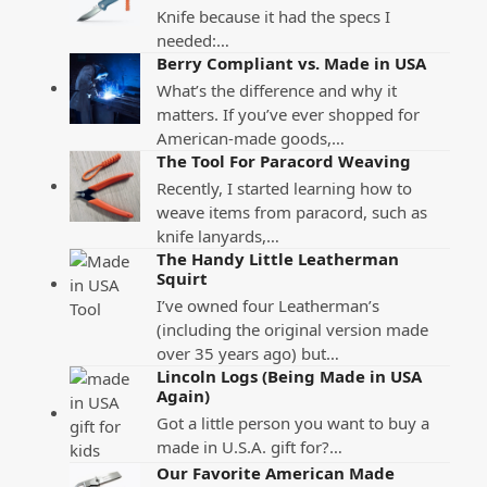
Knife because it had the specs I
needed:…
Berry Compliant vs. Made in USA
What’s the difference and why it
matters. If you’ve ever shopped for
American-made goods,…
The Tool For Paracord Weaving
Recently, I started learning how to
weave items from paracord, such as
knife lanyards,…
The Handy Little Leatherman
Squirt
I’ve owned four Leatherman’s
(including the original version made
over 35 years ago) but…
Lincoln Logs (Being Made in USA
Again)
Got a little person you want to buy a
made in U.S.A. gift for?…
Our Favorite American Made