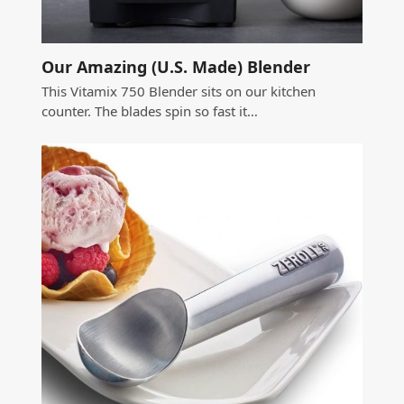
Our Amazing (U.S. Made) Blender
This Vitamix 750 Blender sits on our kitchen
counter. The blades spin so fast it…