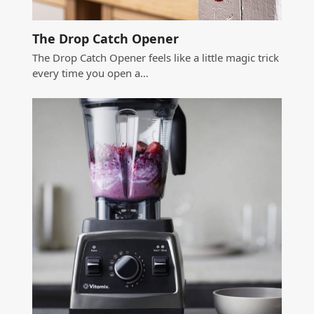
The Drop Catch Opener
The Drop Catch Opener feels like a little magic trick
every time you open a…