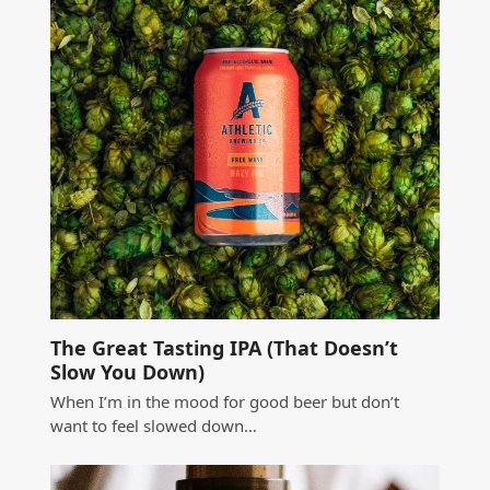
The Great Tasting IPA (That Doesn’t
Slow You Down)
When I’m in the mood for good beer but don’t
want to feel slowed down…