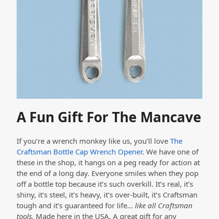
A Fun Gift For The Mancave
If you’re a wrench monkey like us, you’ll love
The
Craftsman Bottle Cap Wrench Opener
. We have one of
these in the shop, it hangs on a peg ready for action at
the end of a long day. Everyone smiles when they pop
off a bottle top because it’s such overkill. It’s real, it’s
shiny, it’s steel, it’s heavy, it’s over-built, it’s Craftsman
tough and it’s guaranteed for life…
like all Craftsman
tools.
Made here in the USA. A great gift for any