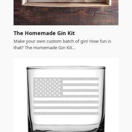
The Homemade Gin Kit
Make your own custom batch of gin! How fun is
that? The Homemade Gin Kit…