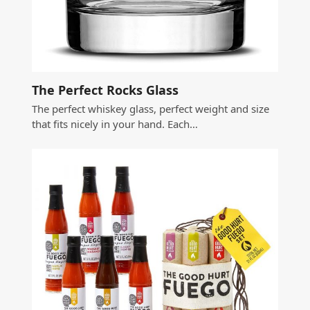
The Perfect Rocks Glass
The perfect whiskey glass, perfect weight and size
that fits nicely in your hand. Each…