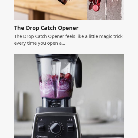
The Drop Catch Opener
The Drop Catch Opener feels like a little magic trick
every time you open a…