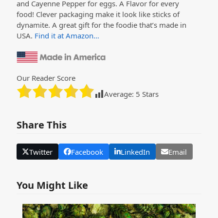
and Cayenne Pepper for eggs. A Flavor for every
food! Clever packaging make it look like sticks of
dynamite. A great gift for the foodie that’s made in
USA.
Find it at Amazon…
Our Reader Score
Average:
5
Stars
Share This
Twitter
Facebook
LinkedIn
Email
You Might Like