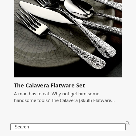
The Calavera Flatware Set
A man has to eat. Why not get him some
handsome tools? The Calavera (Skull) Flatware…
Search