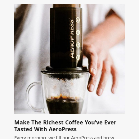
Make The Richest Coffee You’ve Ever
Tasted With AeroPress
Every morning, we fill our AeroPress and brew