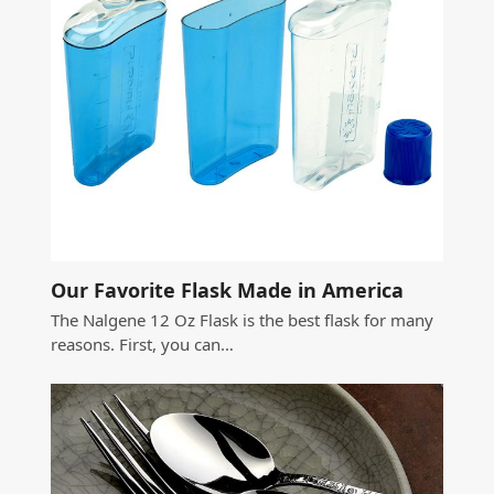
Our Favorite Flask Made in America
The Nalgene 12 Oz Flask is the best flask for many
reasons. First, you can…