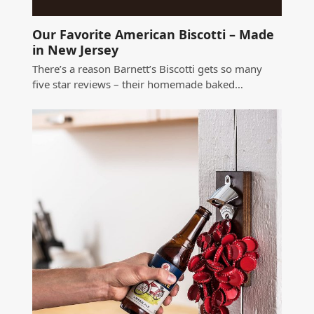
Our Favorite American Biscotti – Made
in New Jersey
There’s a reason Barnett’s Biscotti gets so many
five star reviews – their homemade baked…