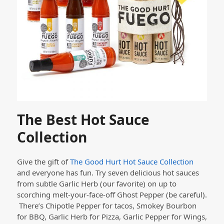
The Best Hot Sauce
Collection
Give the gift of
The Good Hurt Hot Sauce Collection
and everyone has fun. Try seven delicious hot sauces
from subtle Garlic Herb (our favorite) on up to
scorching melt-your-face-off Ghost Pepper (be careful).
There’s Chipotle Pepper for tacos, Smokey Bourbon
for BBQ, Garlic Herb for Pizza, Garlic Pepper for Wings,