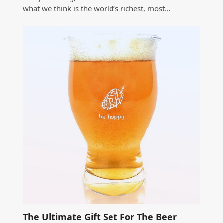
what we think is the world’s richest, most…
The Ultimate Gift Set For The Beer