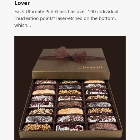
Lover
Each Ultimate Pint Glass has over 100 individual
"nucleation points” laser-etched on the bottom,
which…