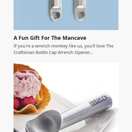
A Fun Gift For The Mancave
If you're a wrench monkey like us, you'll love The
Craftsman Bottle Cap Wrench Opener…