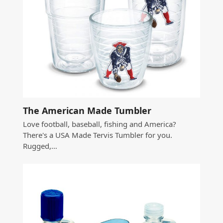
The American Made Tumbler
Love football, baseball, fishing and America?
There's a USA Made Tervis Tumbler for you.
Rugged,…