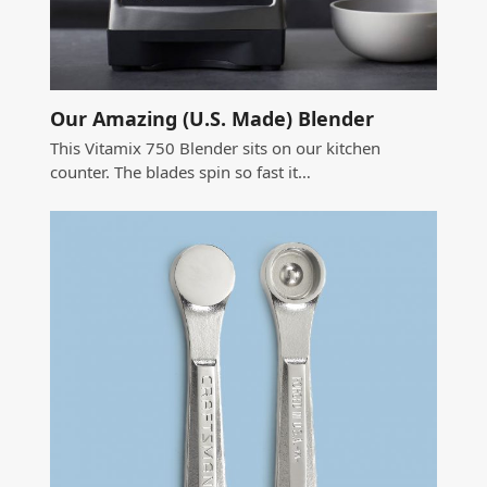
Our Amazing (U.S. Made) Blender
This Vitamix 750 Blender sits on our kitchen
counter. The blades spin so fast it…