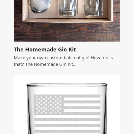
The Homemade Gin Kit
Make your own custom batch of gin! How fun is
that? The Homemade Gin Kit…