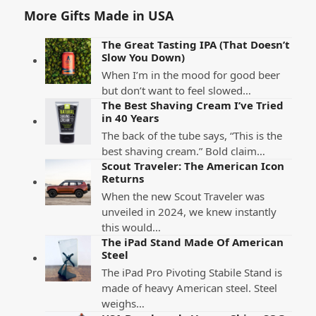
More Gifts Made in USA
The Great Tasting IPA (That Doesn’t
Slow You Down)
When I’m in the mood for good beer
but don’t want to feel slowed…
The Best Shaving Cream I’ve Tried
in 40 Years
The back of the tube says, “This is the
best shaving cream.” Bold claim…
Scout Traveler: The American Icon
Returns
When the new Scout Traveler was
unveiled in 2024, we knew instantly
this would…
The iPad Stand Made Of American
Steel
The iPad Pro Pivoting Stabile Stand is
made of heavy American steel. Steel
weighs…