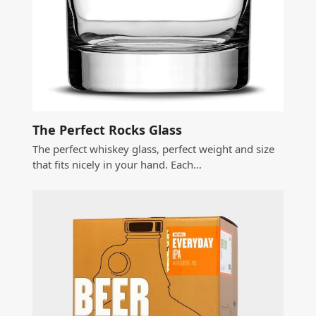
The Perfect Rocks Glass
The perfect whiskey glass, perfect weight and size
that fits nicely in your hand. Each…