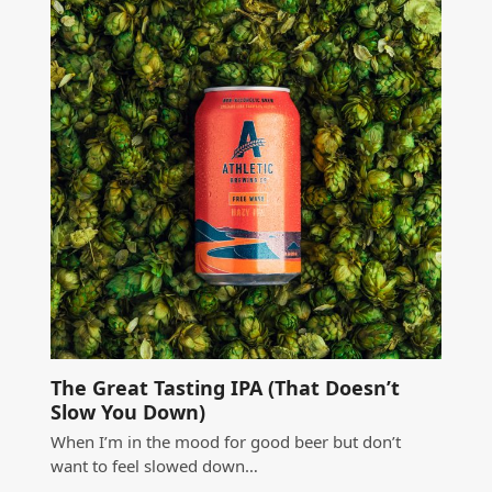
The Great Tasting IPA (That Doesn’t
Slow You Down)
When I’m in the mood for good beer but don’t
want to feel slowed down…