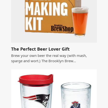
The Perfect Beer Lover Gift
Brew your own beer the real way (with mash,
sparge and wort.) The Brooklyn Brew…