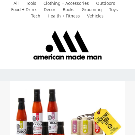
Skip
All
Tools
Clothing + Accessories
Outdoors
to
Food + Drink
Decor
Books
Grooming
Toys
Tech
Health + Fitness
Vehicles
content