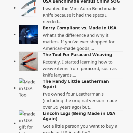
USA Benchmade Versus China SOG
I wanted the Mini Adira Benchmade
Knife because it had the specs I
needed:…
Berry Compliant vs. Made in USA
What’s the difference and why it
matters. If you’ve ever shopped for
American-made goods,…
The Tool For Paracord Weaving
Recently, I started learning how to
weave items from paracord, such as
knife lanyards,…
The Handy Little Leatherman
Squirt
I’ve owned four Leatherman’s
(including the original version made
over 35 years ago) but…
Lincoln Logs (Being Made in USA
Again)
Got a little person you want to buy a
made in U.S.A. gift for?…