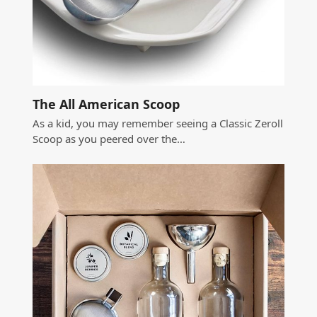
The All American Scoop
As a kid, you may remember seeing a Classic Zeroll
Scoop as you peered over the…