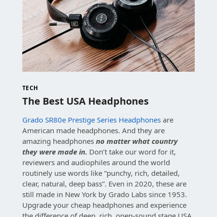
TECH
The Best USA Headphones
Grado SR80e Prestige Series Headphones
are
American made headphones. And they are
amazing headphones
no matter what country
they were made in.
Don’t take our word for it,
reviewers and audiophiles around the world
routinely use words like “punchy, rich, detailed,
clear, natural, deep bass”. Even in 2020, these are
still made in New York by Grado Labs since 1953.
Upgrade your cheap headphones and experience
the difference of deep, rich, open-sound stage USA