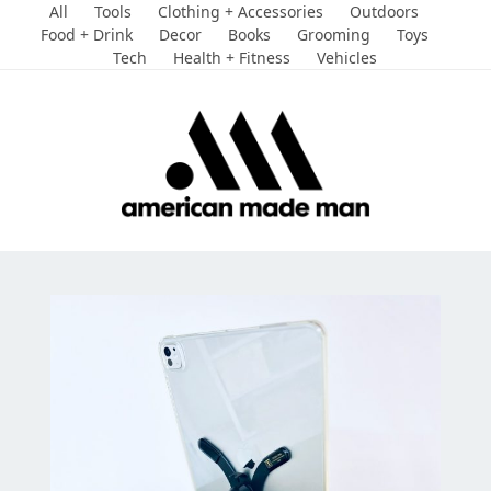
Skip
All
Tools
Clothing + Accessories
Outdoors
to
Food + Drink
Decor
Books
Grooming
Toys
Tech
Health + Fitness
Vehicles
content