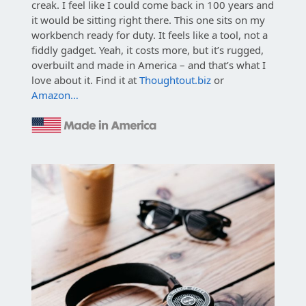
creak. I feel like I could come back in 100 years and
it would be sitting right there. This one sits on my
workbench ready for duty. It feels like a tool, not a
fiddly gadget. Yeah, it costs more, but it’s rugged,
overbuilt and made in America – and that’s what I
love about it. Find it at
Thoughtout.biz
or
Amazon…