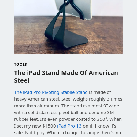
TOOLS
The iPad Stand Made Of American
Steel
The iPad Pro Pivoting Stabile Stand
is made of
heavy American steel. Steel weighs roughly 3 times
more than aluminum. The stand is almost 9” wide
with a solid stainless pivot ball and genuine 3M
rubber feet. It’s even powder coated to 350°. When
I set my new $1500
iPad Pro 13
on it, I know it’s
safe. Not tippy. When I change the angle there’s no