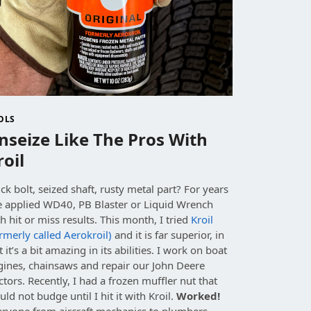
OLS
nseize Like The Pros With
roil
ck bolt, seized shaft, rusty metal part? For years
ve applied WD40, PB Blaster or Liquid Wrench
h hit or miss results. This month, I tried
Kroil
rmerly called Aerokroil)
and it is far superior, in
t it’s a bit amazing in its abilities. I work on boat
gines, chainsaws and repair our John Deere
ctors. Recently, I had a frozen muffler nut that
uld not budge
until I hit it with Kroil.
Worked!
eryone from aircraft mechanics to plumbers