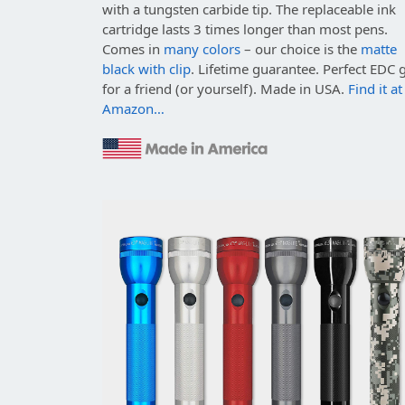
with a tungsten carbide tip. The replaceable ink
cartridge lasts 3 times longer than most pens.
Comes in
many colors
– our choice is the
matte
black with clip
. Lifetime guarantee. Perfect EDC g
for a friend (or yourself). Made in USA.
Find it at
Amazon…