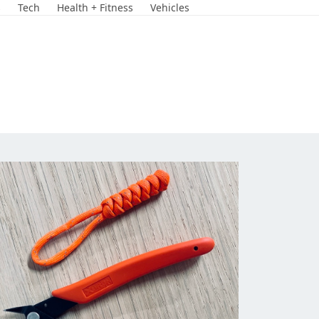
s
Tech
Health + Fitness
Vehicles