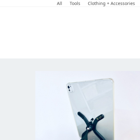
Skip
All
Tools
Clothing + Accessories
to
content