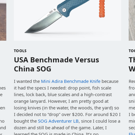
TOOLS
TO
USA Benchmade Versus
T
China SOG
W
I wanted the
Mini Adira Benchmade Knife
because
Rec
mes
it had the specs I needed: drop point, fish scale
fro
de
lines, lock back, blue scales and a high-contrast
an
orange lanyard. However, I am pretty good at
sn
hen
losing knives (in the water, the woods, the yard) so
mel
I decided not to “drop” over $200. For around $20 I
I b
 no
bought the
SOG Adventurer LB
, since I could lose a
min
 and
dozen and still be ahead of the game. Later, I
se
my
learned the SOG is made in China. It’s no
Flu