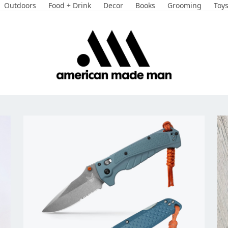
Outdoors
Food + Drink
Decor
Books
Grooming
Toy