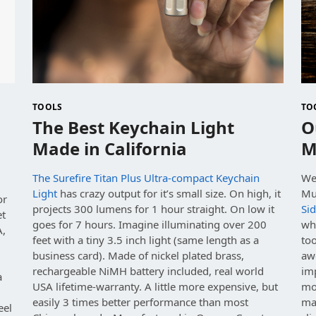
TOOLS
TO
The Best Keychain Light
O
Made in California
M
The Surefire Titan Plus Ultra-compact Keychain
We
Light
has crazy output for it’s small size. On high, it
Mu
or
projects 300 lumens for 1 hour straight. On low it
Sid
et
goes for 7 hours. Imagine illuminating over 200
wh
A,
feet with a tiny 3.5 inch light (same length as a
too
business card). Made of nickel plated brass,
aw
rechargeable NiMH battery included, real world
im
a
USA lifetime-warranty. A little more expensive, but
mod
easily 3 times better performance than most
ma
eel