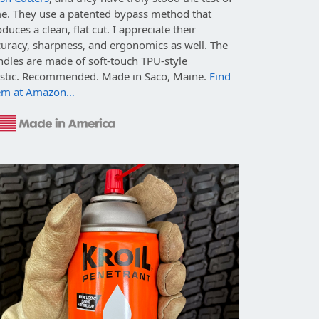
me. They use a patented bypass method that
duces a clean, flat cut. I appreciate their
curacy, sharpness, and ergonomics as well. The
ndles are made of soft-touch TPU-style
astic. Recommended. Made in Saco, Maine.
Find
em at Amazon…