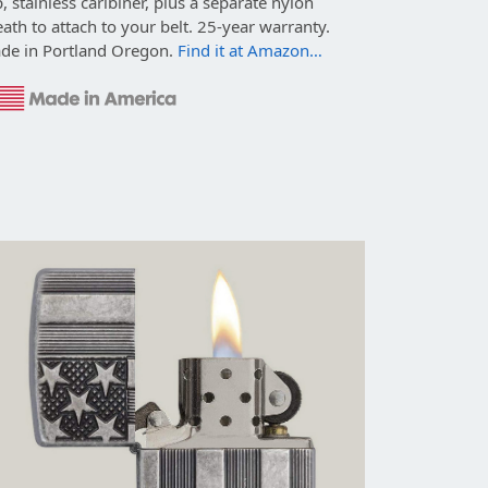
p, stainless caribiner, plus a separate nylon
ath to attach to your belt. 25-year warranty.
de in Portland Oregon.
Find it at Amazon…