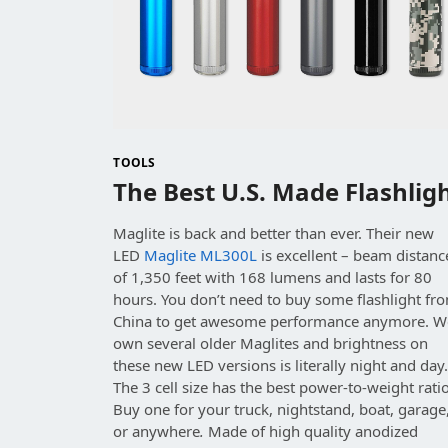
TOOLS
The Best U.S. Made Flashlig
Maglite is back and better than ever. Their new
LED
Maglite ML300L
is excellent – beam distanc
of 1,350 feet with 168 lumens and lasts for 80
hours. You don’t need to buy some flashlight fr
China to get awesome performance anymore. W
own several older Maglites and brightness on
these new LED versions is literally night and day
The 3 cell size has the best power-to-weight ratio
Buy one for your truck, nightstand, boat, garage
or anywhere
.
Made of high quality anodized