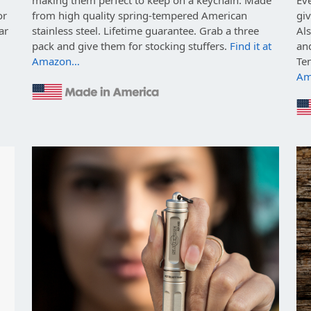
or
from high quality spring-tempered American
giv
ar
stainless steel. Lifetime guarantee. Grab a three
Als
pack and give them for stocking stuffers.
Find it at
and
Amazon…
Te
Am