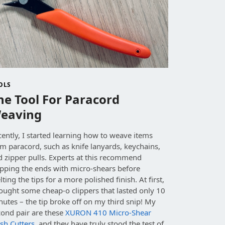
OLS
he Tool For Paracord
eaving
ently, I started learning how to weave items
m paracord, such as knife lanyards, keychains,
d zipper pulls. Experts at this recommend
ipping the ends with micro-shears before
ting the tips for a more polished finish. At first,
ought some cheap-o clippers that lasted only 10
utes – the tip broke off on my third snip! My
cond pair are these
XURON 410 Micro-Shear
sh Cutters
, and they have truly stood the test of