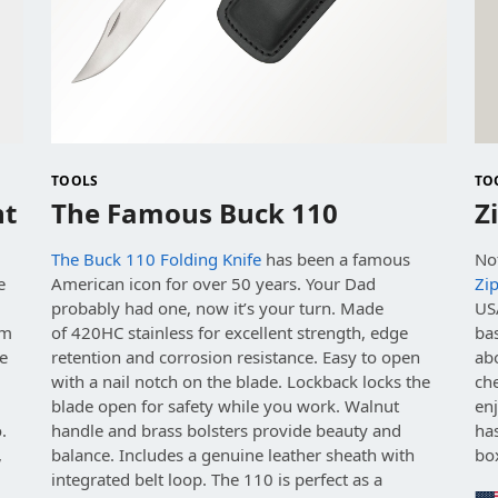
TOOLS
TO
ht
The Famous Buck 110
Z
The Buck 110 Folding Knife
has been a famous
No
e
American icon for over 50 years. Your Dad
Zi
probably had one, now it’s your turn. Made
USA
om
of
420HC stainless for excellent strength, edge
bas
e
retention and corrosion resistance.
Easy to open
abo
with a nail notch on the blade. Lockback locks the
che
.
blade open for safety while you work.
Walnut
enj
.
handle and brass bolsters provide beauty and
ha
,
balance.
Includes a genuine leather sheath with
bo
integrated belt loop. The 110 is perfect as a