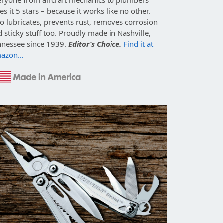
es it 5 stars – because it works like no other.
o lubricates, prevents rust, removes corrosion
 sticky stuff too. Proudly made in Nashville,
nnessee since 1939.
Editor’s Choice.
Find it at
azon…