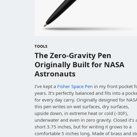
TOOLS
The Zero-Gravity Pen
Originally Built for NASA
Astronauts
I’ve kept a
Fisher Space Pen
in my front pocket f
years. It’s perfectly balanced and fits into a pock
for every day carry. Originally designed for NAS
this pen writes on wet surfaces, dry surfaces,
upside down, in extreme heat or cold (-30F),
underwater and even in zero gravity. Closed it’s 
short 3.75 inches, but for writing it grows to a
comfortable 5 inches long. Made of brass and st