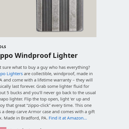
OLS
ippo Windproof Lighter
t sure what to buy a guy who has everything?
ppo Lighters
are collectible, windproof, made in
 and come with a lifetime warranty – they will
ically last forever. Grab some lighter fluid for
ut 5 bucks and you’ll never go back to the usual
apo lighter. Flip the top open, light ‘er up and
oy that great “zippo-click” every time. This one
s a deep carve Armor case and comes with a gift
x. Made in Bradford, PA.
Find it at Amazon…