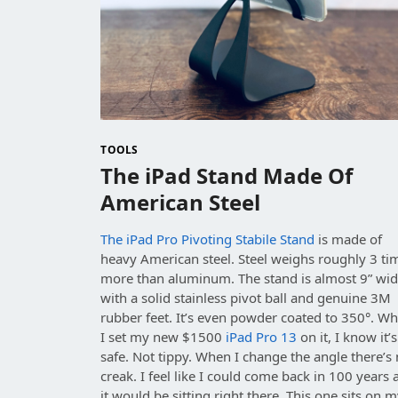
TOOLS
The iPad Stand Made Of
American Steel
The iPad Pro Pivoting Stabile Stand
is made of
heavy American steel. Steel weighs roughly 3 ti
more than aluminum. The stand is almost 9” wi
with a solid stainless pivot ball and genuine 3M
rubber feet. It’s even powder coated to 350°. W
I set my new $1500
iPad Pro 13
on it, I know it’s
safe. Not tippy. When I change the angle there’s
creak. I feel like I could come back in 100 years
it would be sitting right there. This one sits on 