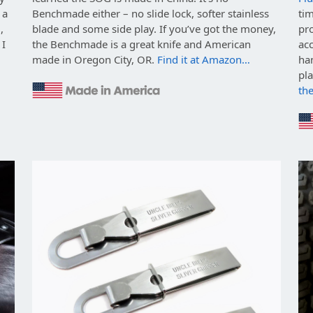
 a
Benchmade either – no slide lock, softer stainless
ti
,
blade and some side play. If you’ve got the money,
pro
 I
the Benchmade is a great knife and American
ac
made in Oregon City, OR.
Find it at Amazon…
ha
pl
th