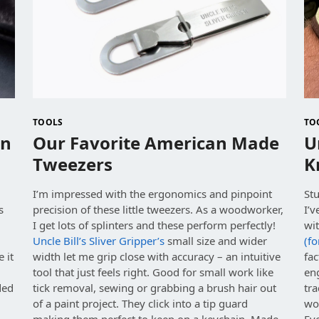
TOOLS
TO
an
Our Favorite American Made
U
Tweezers
K
I’m impressed with the ergonomics and pinpoint
Stu
s
precision of these little tweezers. As a woodworker,
I’
,
I get lots of splinters and these perform perfectly!
wit
Uncle Bill’s Sliver Gripper’s
small size and wider
(fo
 it
width let me grip close with accuracy – an intuitive
fac
tool that just feels right. Good for small work like
en
ded
tick removal, sewing or grabbing a brush hair out
tra
g
of a paint project. They click into a tip guard
wo
making them perfect to keep on a keychain. Made
Ev