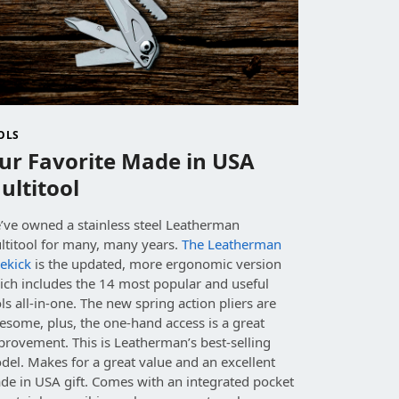
OLS
ur Favorite Made in USA
ultitool
’ve owned a stainless steel Leatherman
ltitool for many, many years.
The Leatherman
ekick
is the updated, more ergonomic version
ich includes the 14 most popular and useful
ls all-in-one. The new spring action pliers are
esome, plus, the one-hand access is a great
provement. This is Leatherman’s best-selling
el. Makes for a great value and an excellent
de in USA gift. Comes with an integrated pocket