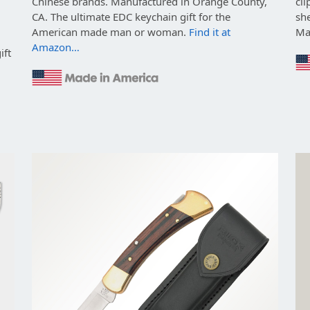
Chinese brands. Manufactured in Orange County,
cli
CA. The ultimate EDC keychain gift for the
she
American made man or woman.
Find it at
Ma
Amazon…
ift