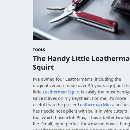
TOOLS
The Handy Little Leatherm
Squirt
I’ve owned four Leatherman’s (including the
original version made over 35 years ago) but thi
little
Leatherman Squirt
is easily the most handy
since it lives on my keychain. For me, it’s more
useful than the pricier
Leatherman Micra
because
has needle nose pliers with built-in wire cutters
too, which I use a lot. Plus, it has a better two-si
file. Small, light, perfect for Amazon boxes, filin
your fingernails or defusing a bomb (always cut