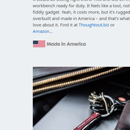
workbench ready for duty. It feels like a tool, not
fiddly gadget. Yeah, it costs more, but it’s rugged
overbuilt and made in America – and that’s what
love about it. Find it at
Thoughtout.biz
or
Amazon…