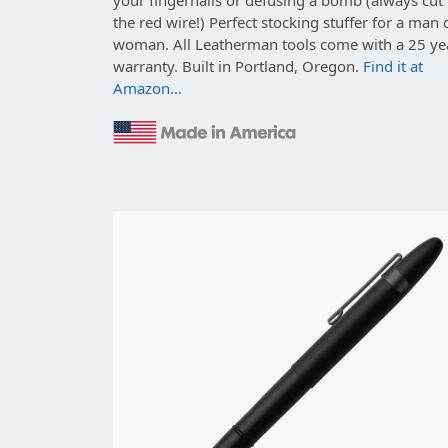
the red wire!) Perfect stocking stuffer for a man 
woman. All Leatherman tools come with a 25 ye
warranty. Built in Portland, Oregon.
Find it at
Amazon…