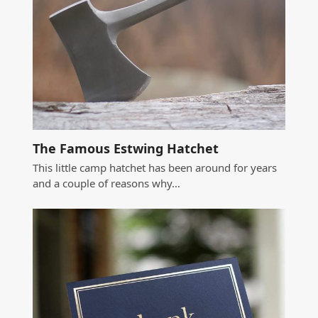
The Famous Estwing Hatchet
This little camp hatchet has been around for years
and a couple of reasons why…