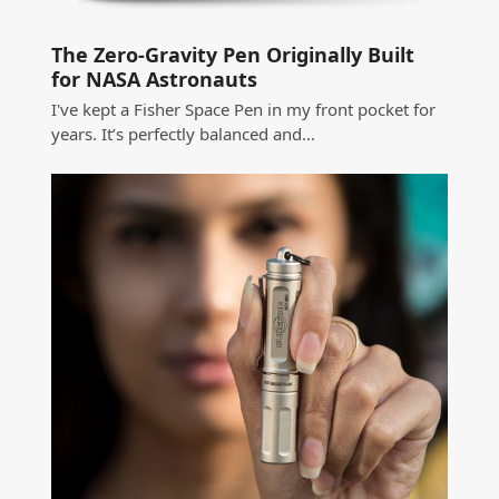
The Zero-Gravity Pen Originally Built
for NASA Astronauts
I've kept a Fisher Space Pen in my front pocket for
years. It’s perfectly balanced and…