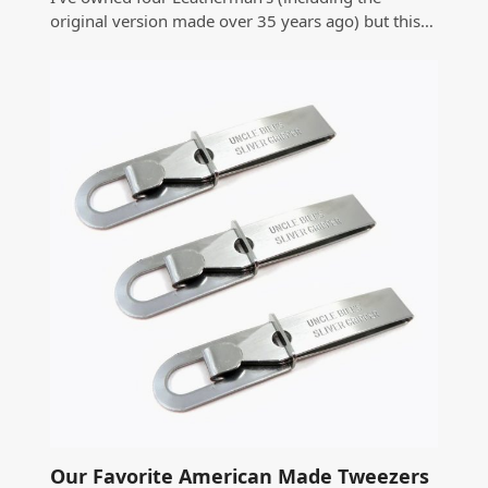
original version made over 35 years ago) but this…
Our Favorite American Made Tweezers