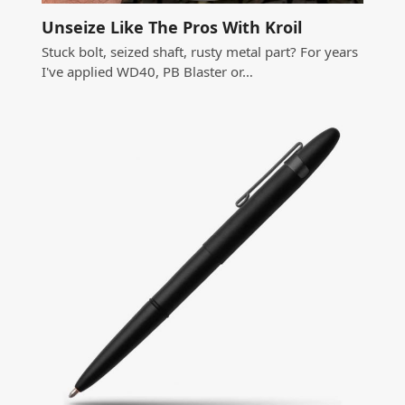
Unseize Like The Pros With Kroil
Stuck bolt, seized shaft, rusty metal part? For years
I've applied WD40, PB Blaster or…