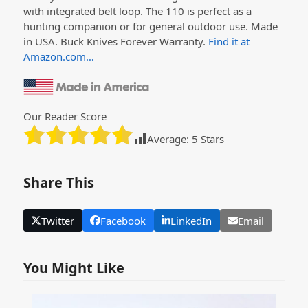
with integrated belt loop. The 110 is perfect as a
hunting companion or for general outdoor use. Made
in USA. Buck Knives Forever Warranty.
Find it at
Amazon.com…
Our Reader Score
Average:
5
Stars
Share This
Twitter
Facebook
LinkedIn
Email
You Might Like