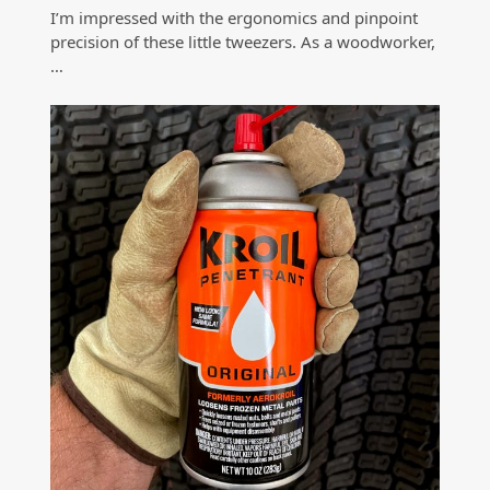
I’m impressed with the ergonomics and pinpoint
precision of these little tweezers. As a woodworker,
…