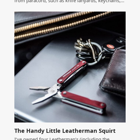
from paracord, such as knife lanyards, keychains,…
The Handy Little Leatherman Squirt
I’ve owned four Leatherman’s (including the