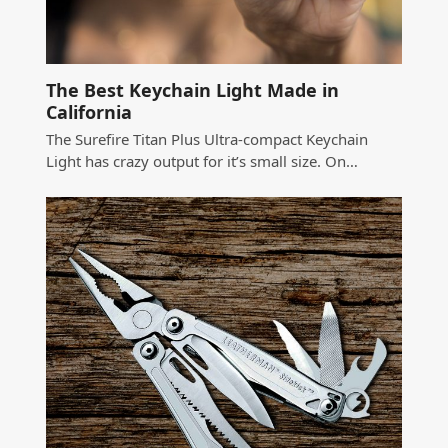
The Best Keychain Light Made in
California
The Surefire Titan Plus Ultra-compact Keychain
Light has crazy output for it’s small size. On…