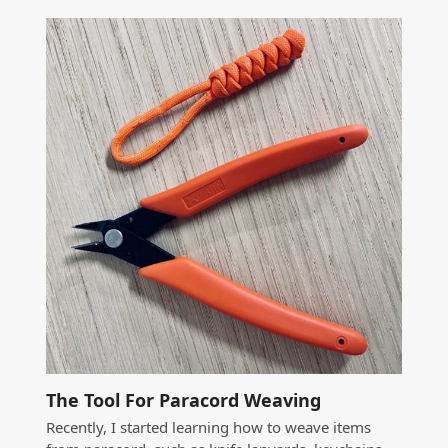
The Tool For Paracord Weaving
Recently, I started learning how to weave items