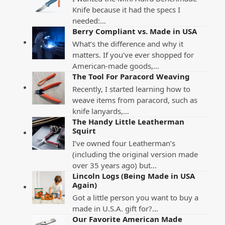
Knife because it had the specs I
needed:…
Berry Compliant vs. Made in USA
What’s the difference and why it
matters. If you’ve ever shopped for
American-made goods,…
The Tool For Paracord Weaving
Recently, I started learning how to
weave items from paracord, such as
knife lanyards,…
The Handy Little Leatherman
Squirt
I’ve owned four Leatherman’s
(including the original version made
over 35 years ago) but…
Lincoln Logs (Being Made in USA
Again)
Got a little person you want to buy a
made in U.S.A. gift for?…
Our Favorite American Made