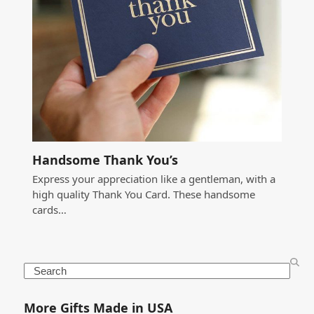
Handsome Thank You’s
Express your appreciation like a gentleman, with a
high quality Thank You Card. These handsome
cards…
Search
More Gifts Made in USA