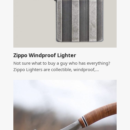
Zippo Windproof Lighter
Not sure what to buy a guy who has everything?
Zippo Lighters are collectible, windproof,…