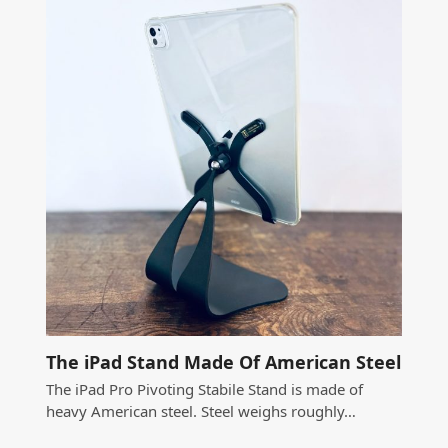
The iPad Stand Made Of American Steel
The iPad Pro Pivoting Stabile Stand is made of
heavy American steel. Steel weighs roughly…