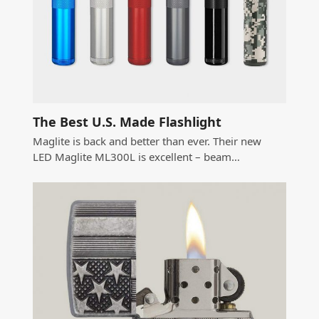
The Best U.S. Made Flashlight
Maglite is back and better than ever. Their new
LED Maglite ML300L is excellent – beam…