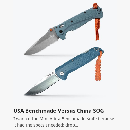
USA Benchmade Versus China SOG
I wanted the Mini Adira Benchmade Knife because
it had the specs I needed: drop…