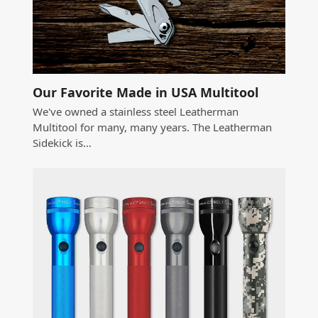
Our Favorite Made in USA Multitool
We've owned a stainless steel Leatherman
Multitool for many, many years. The Leatherman
Sidekick is…