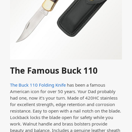
The Famous Buck 110
The Buck 110 Folding Knife
has been a famous
American icon for over 50 years. Your Dad probably
had one, now it’s your turn. Made of
420HC stainless
for excellent strength, edge retention and corrosion
resistance.
Easy to open with a nail notch on the blade.
Lockback locks the blade open for safety while you
work.
Walnut handle and brass bolsters provide
beauty and balance.
Includes a genuine leather sheath