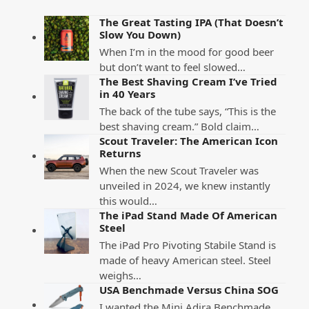
The Great Tasting IPA (That Doesn’t
Slow You Down)
When I’m in the mood for good beer
but don’t want to feel slowed…
The Best Shaving Cream I’ve Tried
in 40 Years
The back of the tube says, “This is the
best shaving cream.” Bold claim…
Scout Traveler: The American Icon
Returns
When the new Scout Traveler was
unveiled in 2024, we knew instantly
this would…
The iPad Stand Made Of American
Steel
The iPad Pro Pivoting Stabile Stand is
made of heavy American steel. Steel
weighs…
USA Benchmade Versus China SOG
I wanted the Mini Adira Benchmade