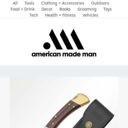
Skip
All
Tools
Clothing + Accessories
Outdoors
to
Food + Drink
Decor
Books
Grooming
Toys
Tech
Health + Fitness
Vehicles
content