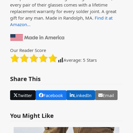
every pair of their glasses comes with a lifetime
replacement warranty for every solder joint. A great
gift for any man. Made in Randolph, MA.
Find it at
Amazon…
Our Reader Score
Average:
5
Stars
Share This
Twitter
Facebook
LinkedIn
Email
You Might Like