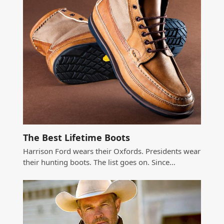
The Best Lifetime Boots
Harrison Ford wears their Oxfords. Presidents wear
their hunting boots. The list goes on. Since…