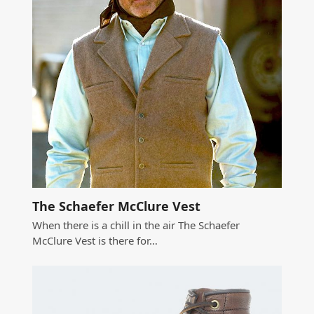
The Schaefer McClure Vest
When there is a chill in the air The Schaefer
McClure Vest is there for…