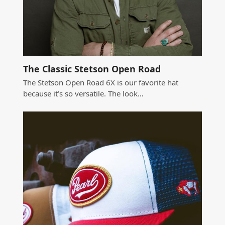
The Classic Stetson Open Road
The Stetson Open Road 6X is our favorite hat
because it’s so versatile. The look…