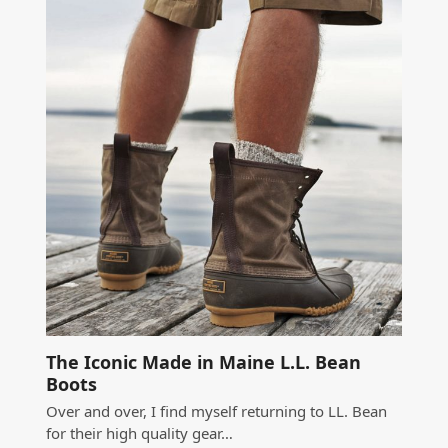
The Iconic Made in Maine L.L. Bean
Boots
Over and over, I find myself returning to LL. Bean
for their high quality gear…