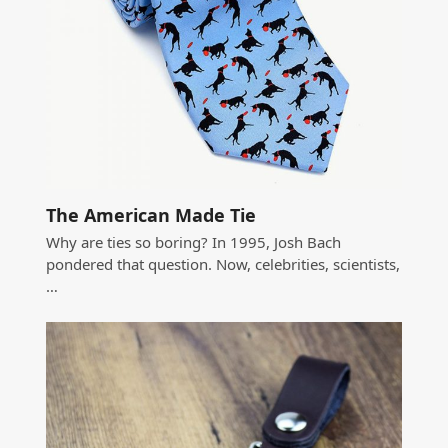
The American Made Tie
Why are ties so boring? In 1995, Josh Bach
pondered that question. Now, celebrities, scientists,
…