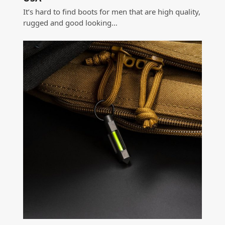
It’s hard to find boots for men that are high quality,
rugged and good looking…