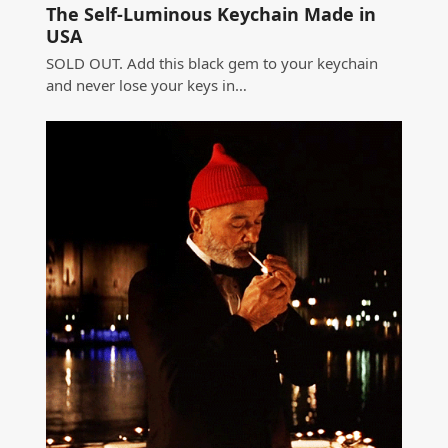
The Self-Luminous Keychain Made in
USA
SOLD OUT. Add this black gem to your keychain
and never lose your keys in…