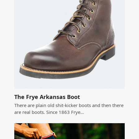
The Frye Arkansas Boot
There are plain old shit-kicker boots and then there
are real boots. Since 1863 Frye…