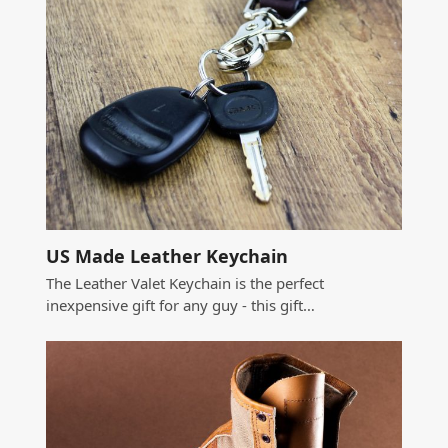
US Made Leather Keychain
The Leather Valet Keychain is the perfect
inexpensive gift for any guy - this gift…