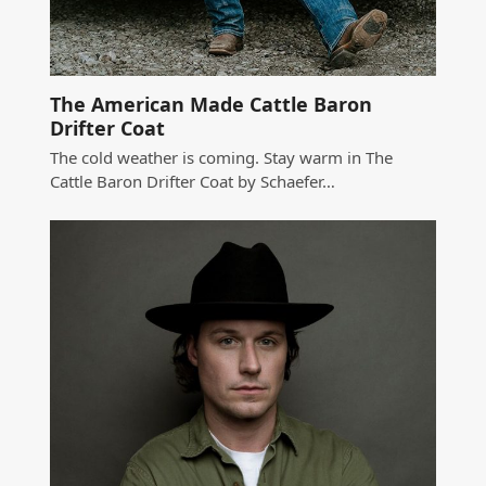
The American Made Cattle Baron
Drifter Coat
The cold weather is coming. Stay warm in The
Cattle Baron Drifter Coat by Schaefer…