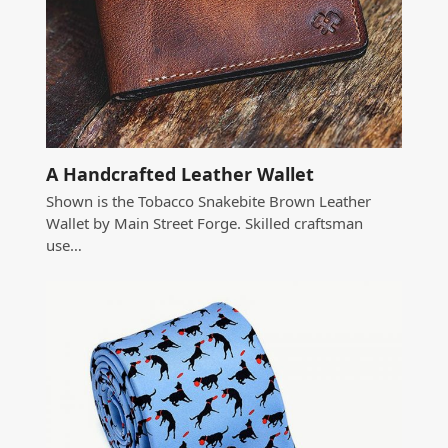
A Handcrafted Leather Wallet
Shown is the Tobacco Snakebite Brown Leather
Wallet by Main Street Forge. Skilled craftsman
use…