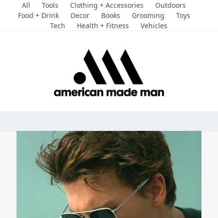
Skip
All
Tools
Clothing + Accessories
Outdoors
to
Food + Drink
Decor
Books
Grooming
Toys
Tech
Health + Fitness
Vehicles
content