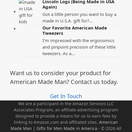
Lincoln Logs (Being Made in USA
Again)
Got a little person you want to buy a
made in U.S.A. gift for?…
Our Favorite American Made
Tweezers
I’m impressed with the ergonomics
and pinpoint precision of these little
tweezers. As a…
Want us to consider your product for
American Made Man? Contact us today.
Get In Touch
We are a participant in the Amazon Services LLC
Associates Program, an affiliate advertising program
designed to provide a means for us to earn fees by
linking to Amazon.com and affiliated sites.
American
Made Man | Gifts for Men Made in America
- © 2026 All