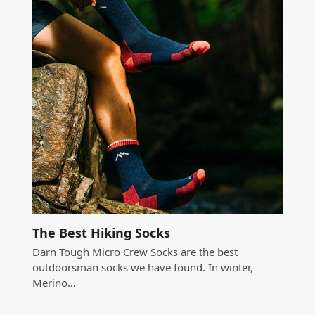
The Best Hiking Socks
Darn Tough Micro Crew Socks are the best
outdoorsman socks we have found. In winter,
Merino…