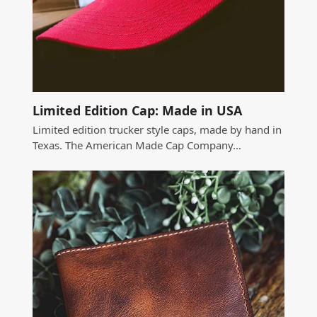
Limited Edition Cap: Made in USA
Limited edition trucker style caps, made by hand in
Texas. The American Made Cap Company…