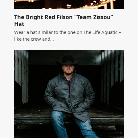
The Bright Red Filson “Team Zissou”
Hat
Wear a hat similar to the one on The Life Aquatic –
like the crew and…