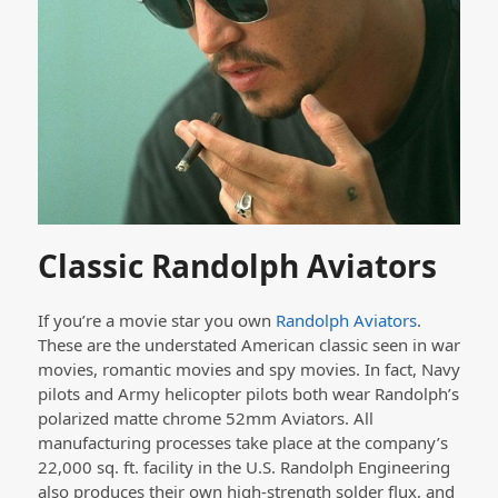
Classic Randolph Aviators
If you’re a movie star you own
Randolph Aviators
.
These are the understated American classic seen in war
movies, romantic movies and spy movies. In fact, Navy
pilots and Army helicopter pilots both wear Randolph’s
polarized matte chrome 52mm Aviators. All
manufacturing processes take place at the company’s
22,000 sq. ft. facility in the U.S. Randolph Engineering
also produces their own high-strength solder flux, and