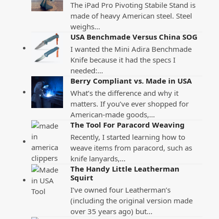
The iPad Pro Pivoting Stabile Stand is
made of heavy American steel. Steel
weighs…
USA Benchmade Versus China SOG
I wanted the Mini Adira Benchmade
Knife because it had the specs I
needed:…
Berry Compliant vs. Made in USA
What’s the difference and why it
matters. If you’ve ever shopped for
American-made goods,…
The Tool For Paracord Weaving
Recently, I started learning how to
weave items from paracord, such as
knife lanyards,…
The Handy Little Leatherman
Squirt
I’ve owned four Leatherman’s
(including the original version made
over 35 years ago) but…