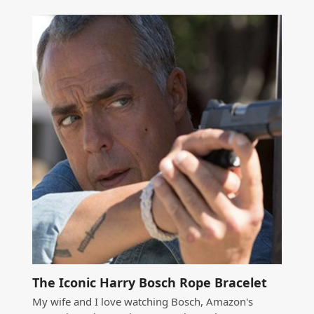
The Iconic Harry Bosch Rope Bracelet
My wife and I love watching Bosch, Amazon's