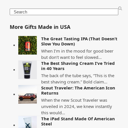
Search
More Gifts Made in USA
The Great Tasting IPA (That Doesn’t
Slow You Down)
When I’m in the mood for good beer
but don’t want to feel slowed…
The Best Shaving Cream I’ve Tried
in 40 Years
The back of the tube says, “This is the
best shaving cream.” Bold claim…
Scout Traveler: The American Icon
Returns
When the new Scout Traveler was
unveiled in 2024, we knew instantly
this would…
The iPad Stand Made Of American
Steel