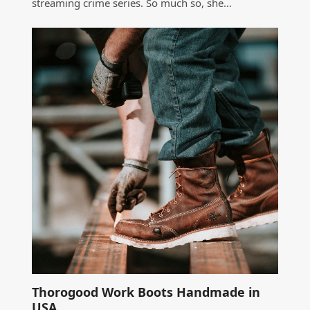
streaming crime series. So much so, she…
Thorogood Work Boots Handmade in
USA