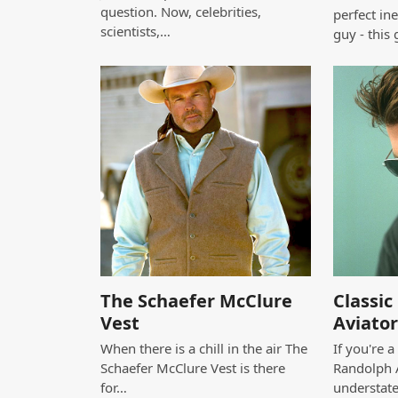
question. Now, celebrities,
perfect in
scientists,…
guy - this 
The Schaefer McClure
Classi
Vest
Aviator
When there is a chill in the air The
If you're 
Schaefer McClure Vest is there
Randolph A
for…
understat