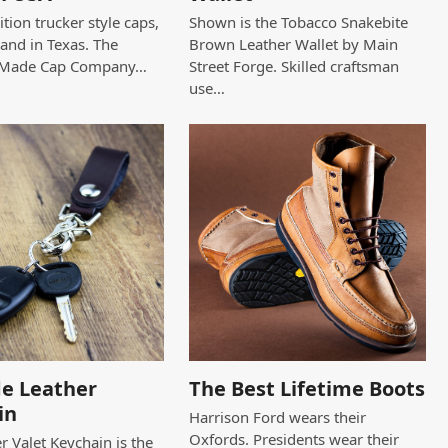
tion trucker style caps,
Shown is the Tobacco Snakebite
and in Texas. The
Brown Leather Wallet by Main
 Made Cap Company…
Street Forge. Skilled craftsman
use…
e Leather
The Best Lifetime Boots
in
Harrison Ford wears their
Oxfords. Presidents wear their
r Valet Keychain is the