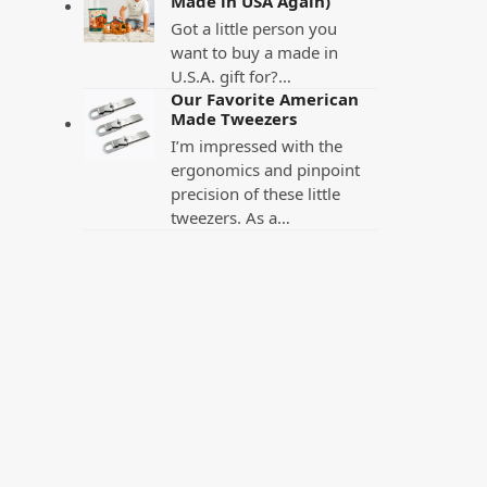
Made in USA Again)
Got a little person you
want to buy a made in
U.S.A. gift for?…
Our Favorite American
Made Tweezers
I’m impressed with the
ergonomics and pinpoint
precision of these little
tweezers. As a…