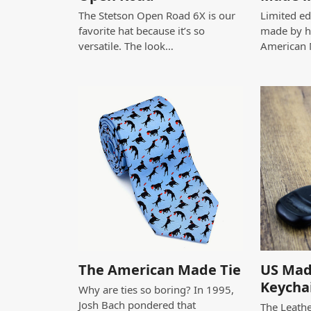
The Stetson Open Road 6X is our
Limited edi
favorite hat because it’s so
made by h
versatile. The look…
American
The American Made Tie
US Mad
Keycha
Why are ties so boring? In 1995,
Josh Bach pondered that
The Leathe