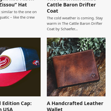
Zissou” Hat
Cattle Baron Drifter
Coat
 similar to the one on
quatic – like the crew
The cold weather is coming. Stay
warm in The Cattle Baron Drifter
Coat by Schaefer…
 Edition Cap:
A Handcrafted Leather
n USA
Wallet