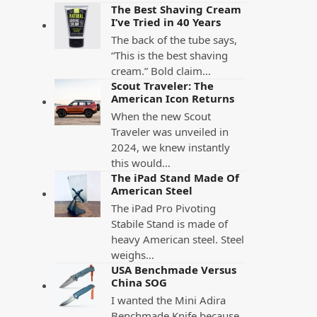
The Best Shaving Cream
I’ve Tried in 40 Years
The back of the tube says,
“This is the best shaving
cream.” Bold claim…
Scout Traveler: The
American Icon Returns
When the new Scout
Traveler was unveiled in
2024, we knew instantly
this would…
The iPad Stand Made Of
American Steel
The iPad Pro Pivoting
Stabile Stand is made of
heavy American steel. Steel
weighs…
USA Benchmade Versus
China SOG
I wanted the Mini Adira
Benchmade Knife because