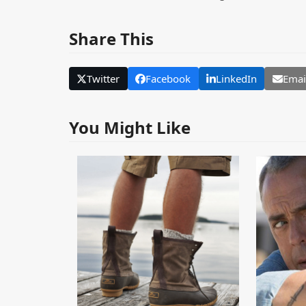
Share This
Twitter
Facebook
LinkedIn
Emai
You Might Like