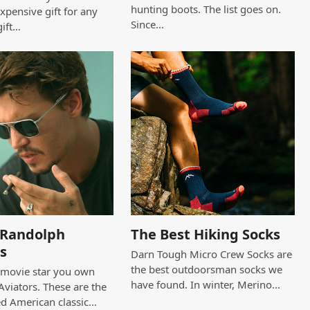
hunting boots. The list goes on.
expensive gift for any
Since…
gift…
c Randolph
The Best Hiking Socks
s
Darn Tough Micro Crew Socks are
the best outdoorsman socks we
a movie star you own
have found. In winter, Merino…
viators. These are the
ed American classic…