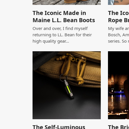
The Iconic Made in
The Ico
Maine L.L. Bean Boots
Rope B
Over and over, I find myself
My wife an
returning to LL. Bean for their
Bosch, Am
high quality gear…
series. So
The Self-Luminous
The Bri