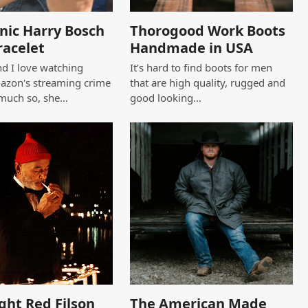
nic Harry Bosch
Thorogood Work Boots
racelet
Handmade in USA
d I love watching
It’s hard to find boots for men
azon's streaming crime
that are high quality, rugged and
 much so, she…
good looking…
ght Red Filson
The American Made