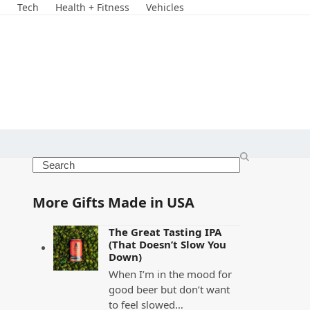
s
Tech
Health + Fitness
Vehicles
Search
More Gifts Made in USA
The Great Tasting IPA
(That Doesn’t Slow You
Down)
When I’m in the mood for
good beer but don’t want
to feel slowed…