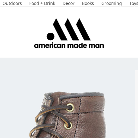
Outdoors
Food + Drink
Decor
Books
Grooming
Toy