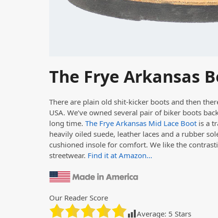
The Frye Arkansas B
There are plain old shit-kicker boots and then the
USA. We’ve owned several pair of biker boots back 
long time.
The Frye Arkansas Mid Lace Boot
is a t
heavily oiled suede, leather laces and a rubber sole,
cushioned insole for comfort. We like the contrasti
streetwear.
Find it at Amazon…
Our Reader Score
Average:
5
Stars