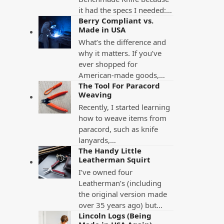
it had the specs I needed:…
Berry Compliant vs.
Made in USA
What’s the difference and
why it matters. If you’ve
ever shopped for
American-made goods,…
The Tool For Paracord
Weaving
Recently, I started learning
how to weave items from
paracord, such as knife
lanyards,…
The Handy Little
Leatherman Squirt
I’ve owned four
Leatherman’s (including
the original version made
over 35 years ago) but…
Lincoln Logs (Being