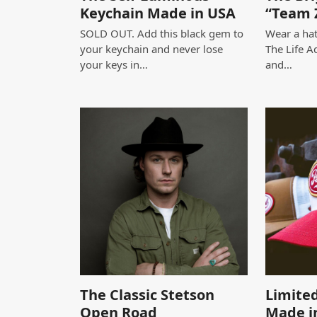
Keychain Made in USA
“Team 
SOLD OUT. Add this black gem to
Wear a hat
your keychain and never lose
The Life A
your keys in…
and…
The Classic Stetson
Limited
Open Road
Made i