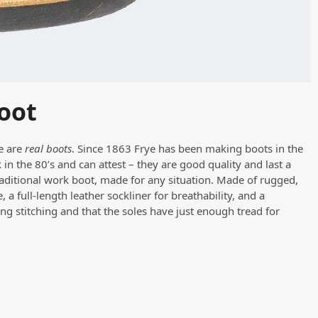
oot
re are
real boots
. Since 1863 Frye has been making boots in the
in the 80’s and can attest – they are good quality and last a
raditional work boot, made for any situation. Made of rugged,
 a full-length leather sockliner for breathability, and a
ng stitching and that the soles have just enough tread for