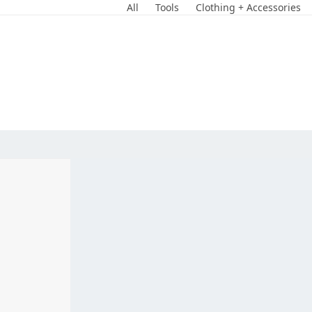
Skip
All
Tools
Clothing + Accessories
to
content