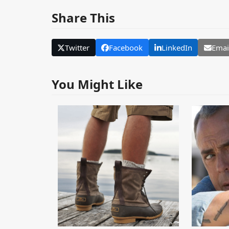
Share This
Twitter
Facebook
LinkedIn
Emai
You Might Like