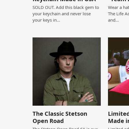
SOLD OUT. Add this black gem to
Wear a hat
your keychain and never lose
The Life A
your keys in…
and…
The Classic Stetson
Limited
Open Road
Made i