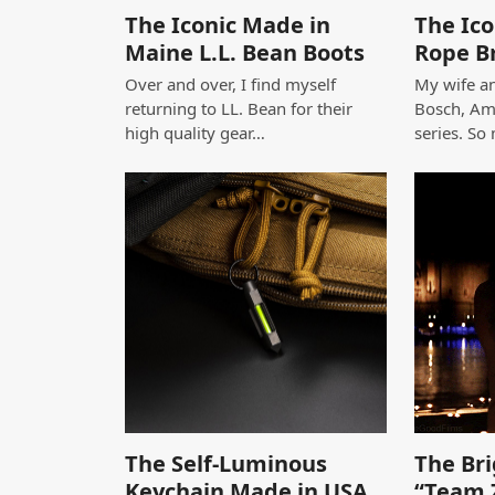
The Iconic Made in
The Ico
Maine L.L. Bean Boots
Rope B
Over and over, I find myself
My wife an
returning to LL. Bean for their
Bosch, Am
high quality gear…
series. So
The Self-Luminous
The Bri
Keychain Made in USA
“Team 