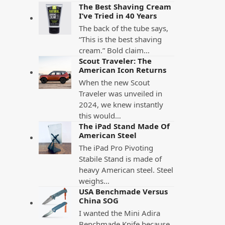
The Best Shaving Cream
I’ve Tried in 40 Years
The back of the tube says,
“This is the best shaving
cream.” Bold claim…
Scout Traveler: The
American Icon Returns
When the new Scout
Traveler was unveiled in
2024, we knew instantly
this would…
The iPad Stand Made Of
American Steel
The iPad Pro Pivoting
Stabile Stand is made of
heavy American steel. Steel
weighs…
USA Benchmade Versus
China SOG
I wanted the Mini Adira
Benchmade Knife because