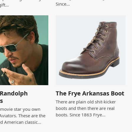
Since…
gift…
c Randolph
The Frye Arkansas Boot
s
There are plain old shit-kicker
boots and then there are real
a movie star you own
boots. Since 1863 Frye…
viators. These are the
ed American classic…