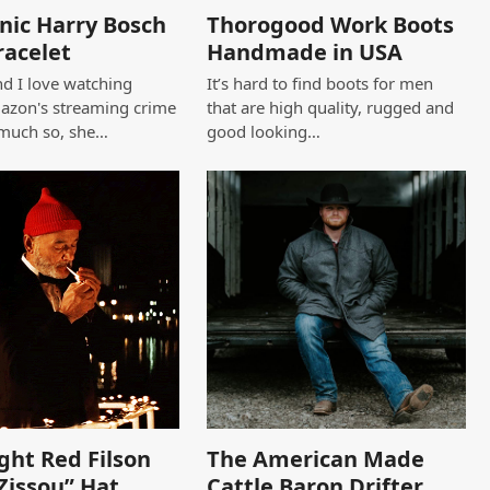
nic Harry Bosch
Thorogood Work Boots
racelet
Handmade in USA
d I love watching
It’s hard to find boots for men
azon's streaming crime
that are high quality, rugged and
 much so, she…
good looking…
ght Red Filson
The American Made
Zissou” Hat
Cattle Baron Drifter