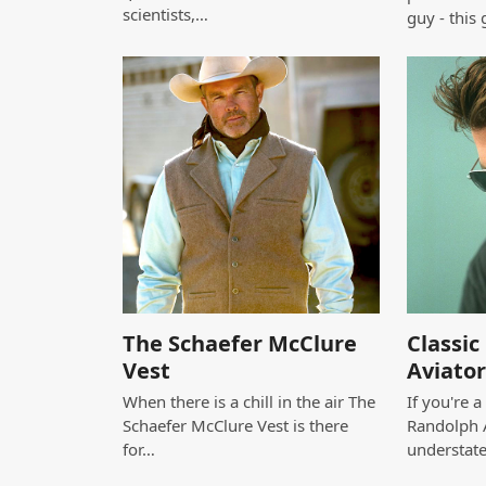
scientists,…
guy - this 
The Schaefer McClure
Classi
Vest
Aviator
When there is a chill in the air The
If you're 
Schaefer McClure Vest is there
Randolph A
for…
understat