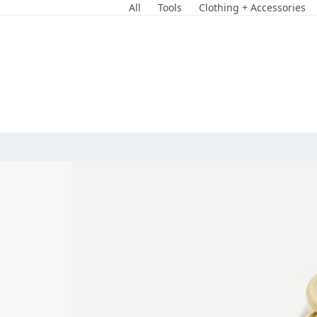
Skip
All
Tools
Clothing + Accessories
to
content