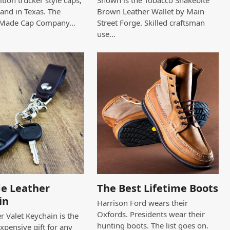
tion trucker style caps,
Shown is the Tobacco Snakebite
and in Texas. The
Brown Leather Wallet by Main
 Made Cap Company…
Street Forge. Skilled craftsman
use…
e Leather
The Best Lifetime Boots
in
Harrison Ford wears their
Oxfords. Presidents wear their
r Valet Keychain is the
hunting boots. The list goes on.
expensive gift for any