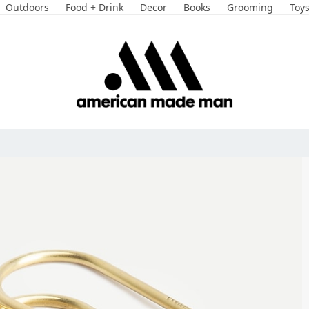
Outdoors
Food + Drink
Decor
Books
Grooming
Toy