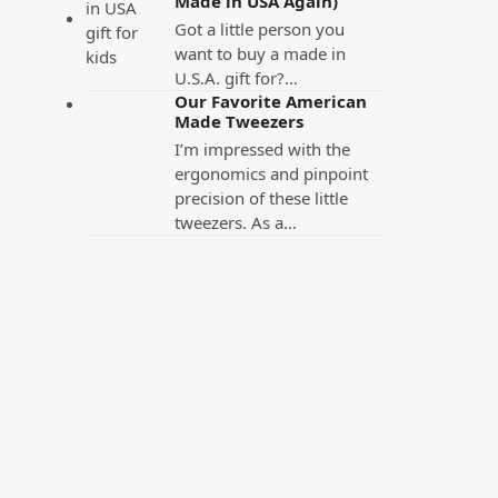
Made in USA Again)
Got a little person you
want to buy a made in
U.S.A. gift for?…
Our Favorite American
Made Tweezers
I’m impressed with the
ergonomics and pinpoint
precision of these little
tweezers. As a…