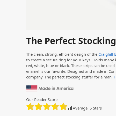
The Perfect Stocking
The clean, strong, efficient design of the
Craighill 
to create a secure ring for your keys. Holds many k
red, white, blue or black. These strips can be used 
enamel is our favorite. Designed and made in Con
company. The perfect stocking stuffer for a man.
F
Our Reader Score
Average:
5
Stars