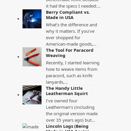
it had the specs I needed:…
Berry Compliant vs.
Made in USA
What’s the difference and
why it matters. If you’ve
ever shopped for
American-made goods,…
The Tool For Paracord
Weaving
Recently, I started learning
how to weave items from
paracord, such as knife
lanyards,…
The Handy Little
Leatherman Squirt
I’ve owned four
Leatherman’s (including
the original version made
over 35 years ago) but…
Lincoln Logs (Being