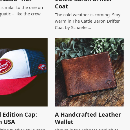
Coat
 similar to the one on
quatic – like the crew
The cold weather is coming. Stay
warm in The Cattle Baron Drifter
Coat by Schaefer…
 Edition Cap:
A Handcrafted Leather
n USA
Wallet