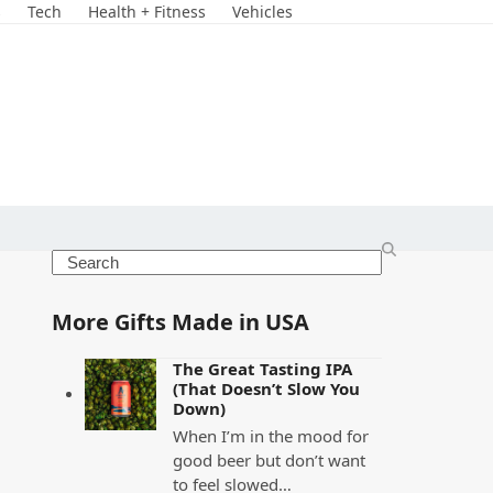
s
Tech
Health + Fitness
Vehicles
Search
More Gifts Made in USA
The Great Tasting IPA
(That Doesn’t Slow You
Down)
When I’m in the mood for
good beer but don’t want
to feel slowed…