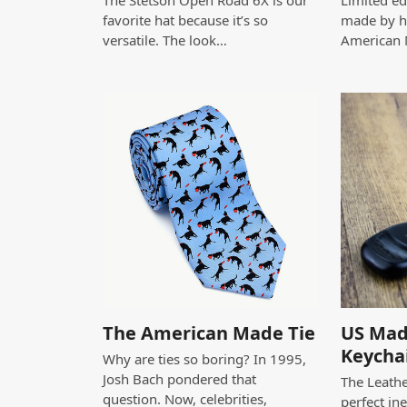
The Stetson Open Road 6X is our
Limited edi
favorite hat because it’s so
made by h
versatile. The look…
American
The American Made Tie
US Mad
Keycha
Why are ties so boring? In 1995,
Josh Bach pondered that
The Leathe
question. Now, celebrities,
perfect in