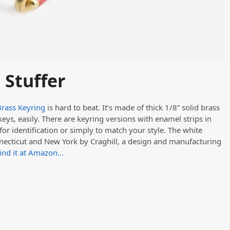
 Stuffer
Brass Keyring
is hard to beat. It’s made of thick 1/8” solid brass
eys, easily. There are keyring versions with enamel strips in
for identification or simply to match your style. The white
necticut and New York by Craghill, a design and manufacturing
ind it at Amazon…