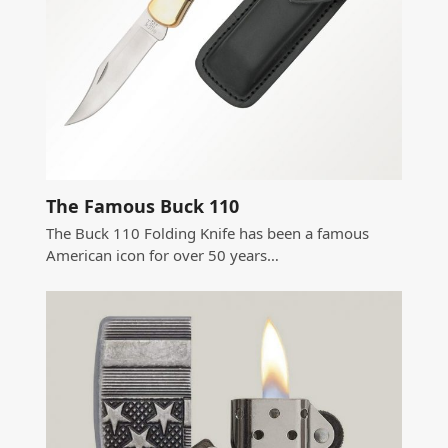
The Famous Buck 110
The Buck 110 Folding Knife has been a famous
American icon for over 50 years…