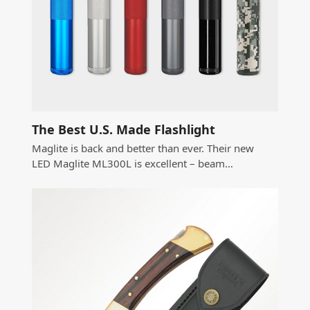
The Best U.S. Made Flashlight
Maglite is back and better than ever. Their new
LED Maglite ML300L is excellent – beam…