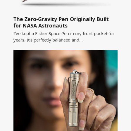
The Zero-Gravity Pen Originally Built
for NASA Astronauts
I've kept a Fisher Space Pen in my front pocket for
years. It’s perfectly balanced and…