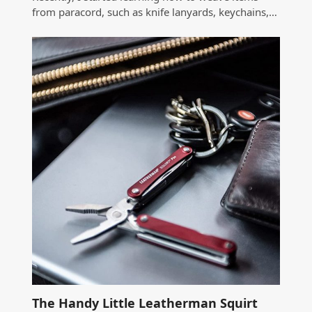
from paracord, such as knife lanyards, keychains,…
The Handy Little Leatherman Squirt