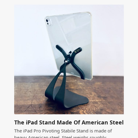
The iPad Stand Made Of American Steel
The iPad Pro Pivoting Stabile Stand is made of
heavy American steel. Steel weighs roughly…