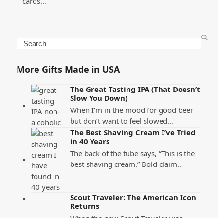
cards…
Search
More Gifts Made in USA
The Great Tasting IPA (That Doesn’t
Slow You Down)
When I’m in the mood for good beer
but don’t want to feel slowed…
The Best Shaving Cream I’ve Tried
in 40 Years
The back of the tube says, “This is the
best shaving cream.” Bold claim…
Scout Traveler: The American Icon
Returns
When the new Scout Traveler was