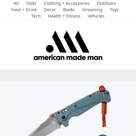
Skip
All
Tools
Clothing + Accessories
Outdoors
to
Food + Drink
Decor
Books
Grooming
Toys
Tech
Health + Fitness
Vehicles
content