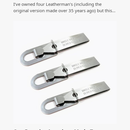
I’ve owned four Leatherman’s (including the
original version made over 35 years ago) but this…