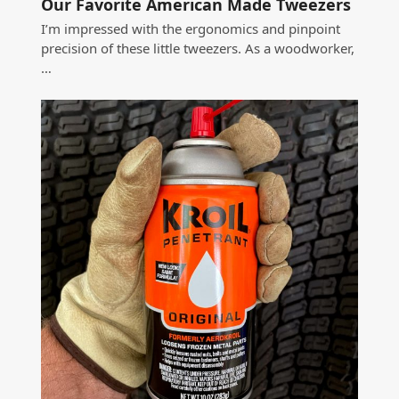
Our Favorite American Made Tweezers
I’m impressed with the ergonomics and pinpoint
precision of these little tweezers. As a woodworker,
…