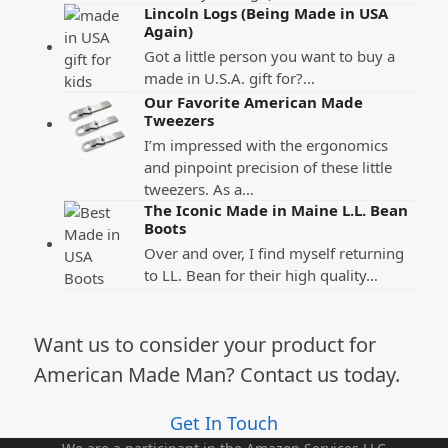
Lincoln Logs (Being Made in USA
Again)
Got a little person you want to buy a
made in U.S.A. gift for?…
Our Favorite American Made
Tweezers
I’m impressed with the ergonomics
and pinpoint precision of these little
tweezers. As a…
The Iconic Made in Maine L.L. Bean
Boots
Over and over, I find myself returning
to LL. Bean for their high quality…
Want us to consider your product for
American Made Man? Contact us today.
Get In Touch