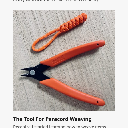
The Tool For Paracord Weaving
Recently, I started learning how to weave items