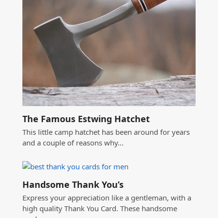
The Famous Estwing Hatchet
This little camp hatchet has been around for years
and a couple of reasons why…
Handsome Thank You’s
Express your appreciation like a gentleman, with a
high quality Thank You Card. These handsome