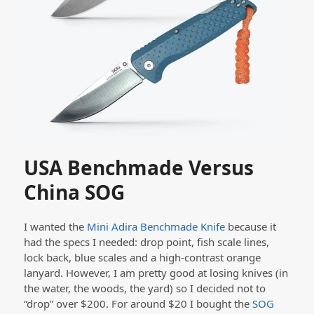
USA Benchmade Versus
China SOG
I wanted the
Mini Adira Benchmade Knife
because it
had the specs I needed: drop point, fish scale lines,
lock back, blue scales and a high-contrast orange
lanyard. However, I am pretty good at losing knives (in
the water, the woods, the yard) so I decided not to
“drop” over $200. For around $20 I bought the
SOG