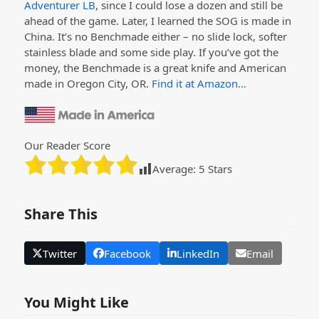
Adventurer LB
, since I could lose a dozen and still be
ahead of the game. Later, I learned the SOG is made in
China. It’s no Benchmade either – no slide lock, softer
stainless blade and some side play. If you’ve got the
money, the Benchmade is a great knife and American
made in Oregon City, OR.
Find it at Amazon…
Our Reader Score
Average:
5
Stars
Share This
Twitter
Facebook
LinkedIn
Email
You Might Like