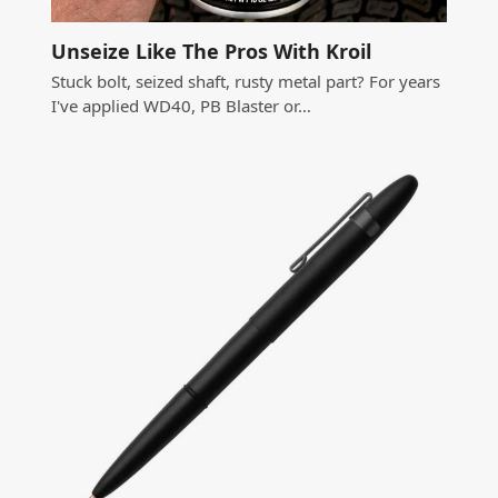
Unseize Like The Pros With Kroil
Stuck bolt, seized shaft, rusty metal part? For years
I've applied WD40, PB Blaster or…