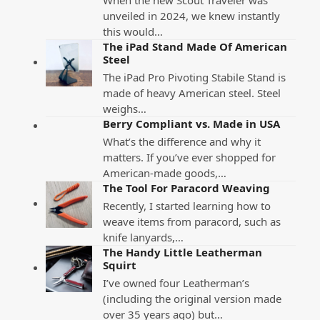
unveiled in 2024, we knew instantly
this would…
The iPad Stand Made Of American
Steel
The iPad Pro Pivoting Stabile Stand is
made of heavy American steel. Steel
weighs…
Berry Compliant vs. Made in USA
What’s the difference and why it
matters. If you’ve ever shopped for
American-made goods,…
The Tool For Paracord Weaving
Recently, I started learning how to
weave items from paracord, such as
knife lanyards,…
The Handy Little Leatherman
Squirt
I’ve owned four Leatherman’s
(including the original version made
over 35 years ago) but…