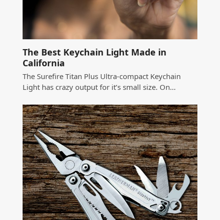
The Best Keychain Light Made in
California
The Surefire Titan Plus Ultra-compact Keychain
Light has crazy output for it’s small size. On…