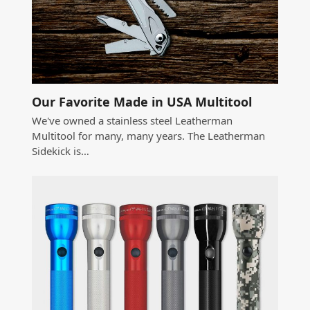
Our Favorite Made in USA Multitool
We've owned a stainless steel Leatherman
Multitool for many, many years. The Leatherman
Sidekick is…