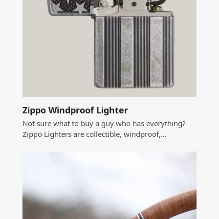
Zippo Windproof Lighter
Not sure what to buy a guy who has everything?
Zippo Lighters are collectible, windproof,…