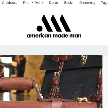
Outdoors
Food + Drink
Decor
Books
Grooming
Toy