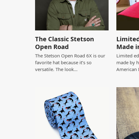
The Classic Stetson
Limited
Open Road
Made i
The Stetson Open Road 6X is our
Limited edi
favorite hat because it’s so
made by h
versatile. The look…
American