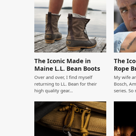
The Iconic Made in
The Ico
Maine L.L. Bean Boots
Rope B
Over and over, I find myself
My wife an
returning to LL. Bean for their
Bosch, Am
high quality gear…
series. So