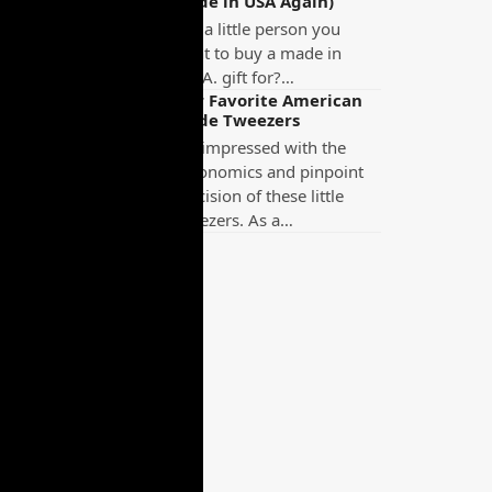
Made in USA Again)
Got a little person you
want to buy a made in
U.S.A. gift for?…
Our Favorite American
Made Tweezers
I’m impressed with the
ergonomics and pinpoint
precision of these little
tweezers. As a…