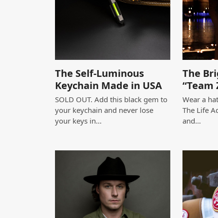
The Self-Luminous
The Bri
Keychain Made in USA
“Team 
SOLD OUT. Add this black gem to
Wear a hat
your keychain and never lose
The Life A
your keys in…
and…