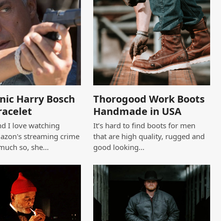
nic Harry Bosch
Thorogood Work Boots
racelet
Handmade in USA
d I love watching
It’s hard to find boots for men
azon's streaming crime
that are high quality, rugged and
 much so, she…
good looking…