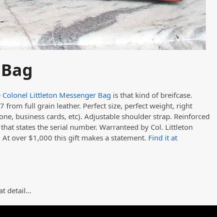
 Bag
 Colonel Littleton Messenger Bag
is that kind of breifcase.
 from full grain leather. Perfect size, perfect weight, right
one, business cards, etc). Adjustable shoulder strap. Reinforced
hat states the serial number. Warranteed by Col. Littleton
. At over $1,000 this gift makes a statement.
Find it at
at detail…