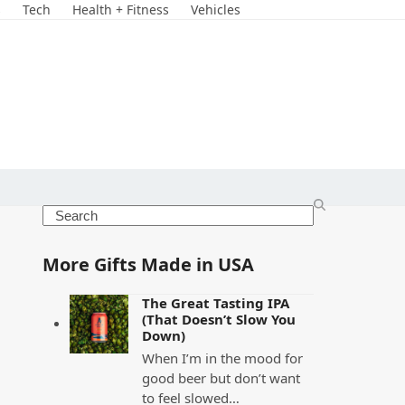
s
Tech
Health + Fitness
Vehicles
Search
More Gifts Made in USA
The Great Tasting IPA
(That Doesn’t Slow You
Down)
When I’m in the mood for
good beer but don’t want
to feel slowed…