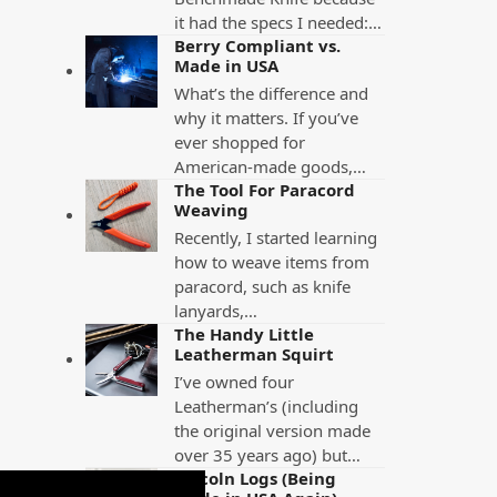
it had the specs I needed:…
Berry Compliant vs.
Made in USA
What’s the difference and
why it matters. If you’ve
ever shopped for
American-made goods,…
The Tool For Paracord
Weaving
Recently, I started learning
how to weave items from
paracord, such as knife
lanyards,…
The Handy Little
Leatherman Squirt
I’ve owned four
Leatherman’s (including
the original version made
over 35 years ago) but…
Lincoln Logs (Being