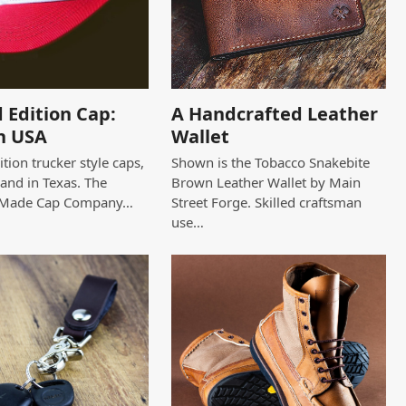
 Edition Cap:
A Handcrafted Leather
n USA
Wallet
tion trucker style caps,
Shown is the Tobacco Snakebite
and in Texas. The
Brown Leather Wallet by Main
 Made Cap Company…
Street Forge. Skilled craftsman
use…