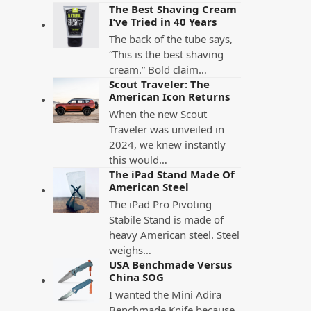
The Best Shaving Cream
I’ve Tried in 40 Years
The back of the tube says,
“This is the best shaving
cream.” Bold claim…
Scout Traveler: The
American Icon Returns
When the new Scout
Traveler was unveiled in
2024, we knew instantly
this would…
The iPad Stand Made Of
American Steel
The iPad Pro Pivoting
Stabile Stand is made of
heavy American steel. Steel
weighs…
USA Benchmade Versus
China SOG
I wanted the Mini Adira
Benchmade Knife because