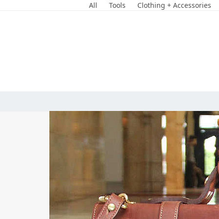
Skip
All
Tools
Clothing + Accessories
to
content