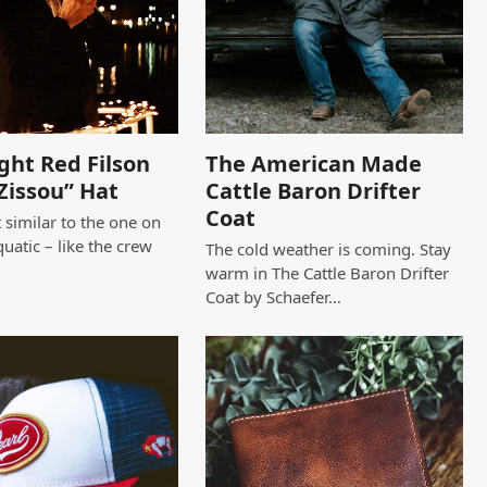
ght Red Filson
The American Made
Zissou” Hat
Cattle Baron Drifter
Coat
 similar to the one on
quatic – like the crew
The cold weather is coming. Stay
warm in The Cattle Baron Drifter
Coat by Schaefer…