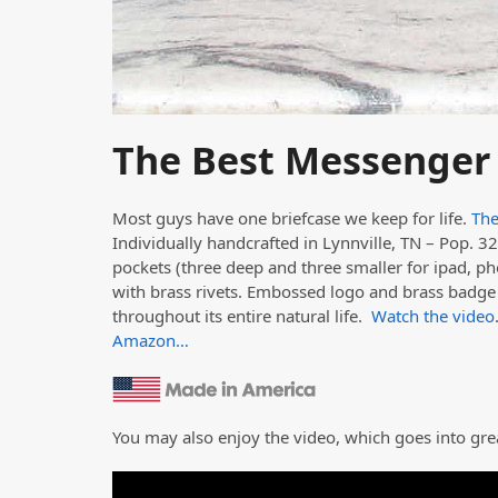
The Best Messenger
Most guys have one briefcase we keep for life.
The
Individually handcrafted in Lynnville, TN – Pop. 327
pockets (three deep and three smaller for ipad, ph
with brass rivets. Embossed logo and brass badge t
throughout its entire natural life.
Watch the video
Amazon…
You may also enjoy the video, which goes into gre