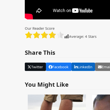
Our Reader Score
Average:
4
Stars
Share This
Twitter
Facebook
LinkedIn
Emai
You Might Like