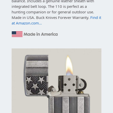
balance.
Includes a genuine leather sheath with
integrated belt loop. The 110 is perfect as a
hunting companion or for general outdoor use.
Made in USA. Buck Knives Forever Warranty.
Find it
at Amazon.com…