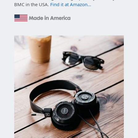
BMC in the USA.
Find it at Amazon…