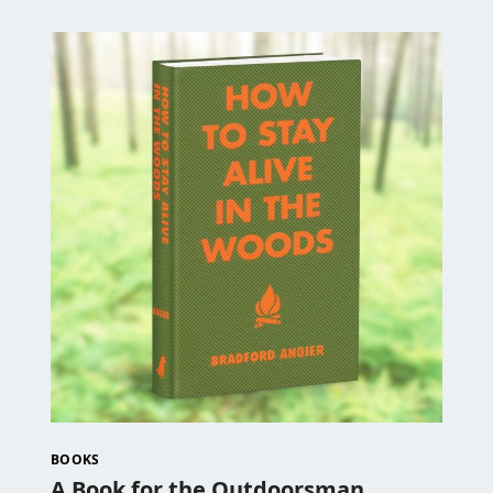
BOOKS
A Book for the Outdoorsman