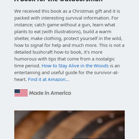
We received this book as a Christmas gift and it is
packed with interesting survival information. For
instance; catch game without a gun, learn what
plants to eat (with illustrations), build a warm
shelter, make clothing, protect yourself in the wild,
how to signal for help and much more. This is not a
detailed bushcraft how-to book, it’s more
humorous with tips that come from a nostalgic
time period.
How to Stay Alive in the Woods
is an
entertaining and useful guide for the survivor-at-
heart.
Find it at Amazon…