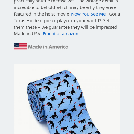
practically shuffle themselves. The vintage detail is
incredible to behold which may be why they were
featured in the heist movie ‘
Now You See Me
‘. Got a
Texas Holdem poker player in your world? Get
them these – we guarantee they will be impressed.
Made in USA.
Find it at amazon…