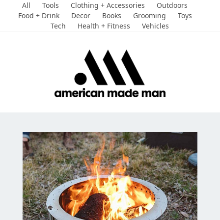
Skip
All
Tools
Clothing + Accessories
Outdoors
to
Food + Drink
Decor
Books
Grooming
Toys
Tech
Health + Fitness
Vehicles
content