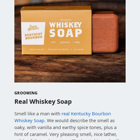
GROOMING
Real Whiskey Soap
Smell like a man with
real Kentucky Bourbon
Whiskey Soap
. We would describe the smell as
oaky, with vanilla and earthy spice tones, plus a
hint of caramel. Very pleasing smell, nice lather,