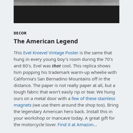
DECOR
The American Legend
This
Evel Knievel Vintage Poster
is the same that
hung in every young boy’s room during the 70’s
and 80’s. Evel was
that
cool. This replica shows
him popping his trademark warm-up wheelie with
California’s San Bernadino Mountains off in the
distance. The paper is not really paper at all, but a
tough fabric that won’t easily rip or tear. We hung
ours on a metal door with a
few of these stainless
magnets
(we use them around the shop too). Bring
the legendary American hero back. Install this in
your workshop or mancave today. A great gift for
the motorcycle lover.
Find it at Amazon…