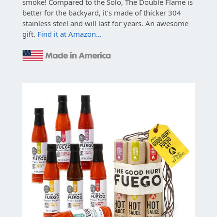
smoke! Compared to the Solo, The Double Flame is
better for the backyard, it’s made of thicker 304
stainless steel and will last for years. An awesome
gift.
Find it at Amazon…