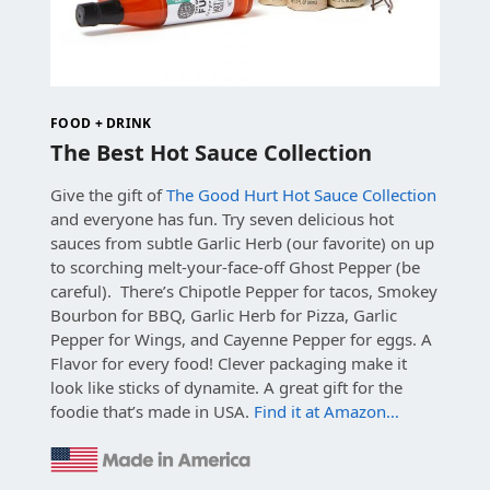
FOOD + DRINK
The Best Hot Sauce Collection
Give the gift of
The Good Hurt Hot Sauce Collection
and everyone has fun. Try seven delicious hot
sauces from subtle Garlic Herb (our favorite) on up
to scorching melt-your-face-off Ghost Pepper (be
careful). There’s Chipotle Pepper for tacos, Smokey
Bourbon for BBQ, Garlic Herb for Pizza, Garlic
Pepper for Wings, and Cayenne Pepper for eggs. A
Flavor for every food! Clever packaging make it
look like sticks of dynamite. A great gift for the
foodie that’s made in USA.
Find it at Amazon…