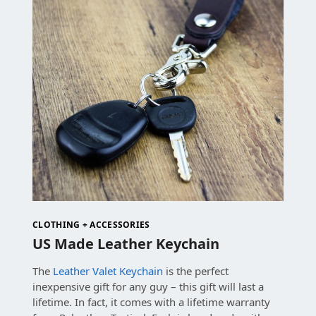
CLOTHING + ACCESSORIES
US Made Leather Keychain
The
Leather Valet Keychain
is the perfect
inexpensive gift for any guy – this gift will last a
lifetime. In fact, it comes with a lifetime warranty