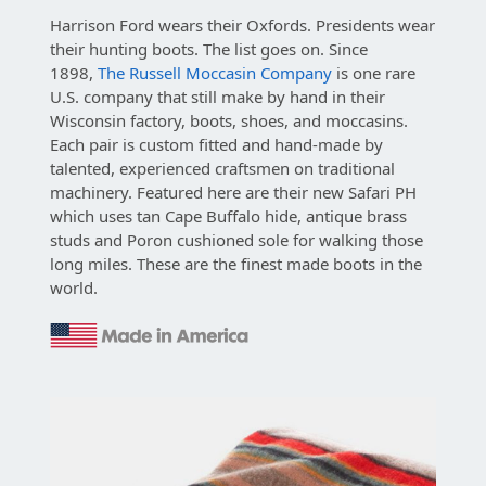
Harrison Ford wears their Oxfords. Presidents wear
their hunting boots. The list goes on. Since
1898,
The Russell Moccasin Company
is one rare
U.S. company that still make by hand in their
Wisconsin factory, boots, shoes, and moccasins.
Each pair is custom fitted and hand-made by
talented, experienced craftsmen on traditional
machinery. Featured here are their new Safari PH
which uses tan Cape Buffalo hide, antique brass
studs and Poron cushioned sole for walking those
long miles. These are the finest made boots in the
world.