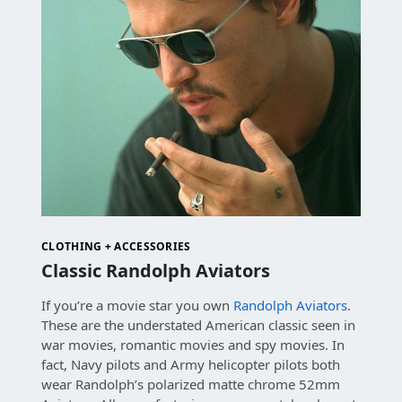
CLOTHING + ACCESSORIES
Classic Randolph Aviators
If you’re a movie star you own
Randolph Aviators
.
These are the understated American classic seen in
war movies, romantic movies and spy movies. In
fact, Navy pilots and Army helicopter pilots both
wear Randolph’s polarized matte chrome 52mm