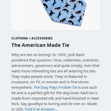
CLOTHING + ACCESSORIES
The American Made Tie
Why are ties so boring? In 1995, Josh Bach
pondered that question. Now, celebrities, scientists,
astronomers, governors and quite simply, men that
want more interesting ties are all wearing his ties.
They make people smile. They’re featured in
museums, on TV, in movies and in fine stores
everywhere.
The Dog Plays Frisbee Tie
is one such
tie and is a perfect gift for the dog lover. Each tie is
made from imported silk and hand-finished in New
York. Say goodbye to boring and tie one on. Made
in USA.
Find it at Amazon…