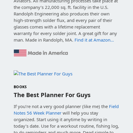
Aviators. All manufacturing processes take place at
the company’s 22,000 sq. ft. facility in the U.S.
Randolph Engineering also produces their own
high-strength solder flux, and every pair of their
glasses comes with a lifetime replacement
warranty for every solder joint. A great gift for any
man. Made in Randolph, MA.
Find it at Amazon…
BOOKS
The Best Planner For Guys
If you’re not a very good planner (like me) the
Field
Notes 56 Week Planner
will help you stay
organized. Start using it anytime by writing in
today’s date. Use for a workout routine, fishing log,
to do reminders and much more. Dead simple to