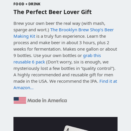
FOOD + DRINK
The Perfect Beer Lover Gift
Brew your own beer the real way (with mash,
sparge and wort.)
The Brooklyn Brew Shop’s Beer
Making Kit
is a truly fun experience. Learn the
process and make beer in about 3 hours, plus 2
weeks for fermentation. Makes one gallon or about
9 bottles. Use your own bottles or
grab this
reusable 6 pack
(Don’t worry, six is enough, we
mysteriously lost a few bottles in “quality control”).
A highly recommended and reusable gift for men
made in the USA. We recommend the IPA.
Find it at
Amazon…