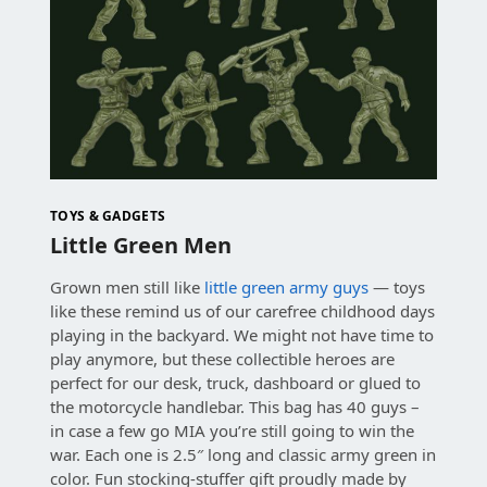
TOYS & GADGETS
Little Green Men
Grown men still like
little green army guys
— toys
like these remind us of our carefree childhood days
playing in the backyard. We might not have time to
play anymore, but these collectible heroes are
perfect for our desk, truck, dashboard or glued to
the motorcycle handlebar. This bag has 40 guys –
in case a few go MIA you’re still going to win the
war. Each one is 2.5″ long and classic army green in
color. Fun stocking-stuffer gift proudly made by