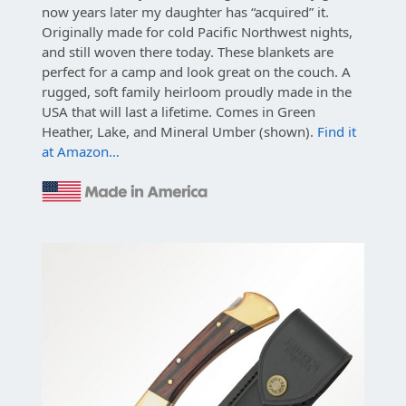
now years later my daughter has “acquired” it.
Originally made for cold Pacific Northwest nights,
and still woven there today. These blankets are
perfect for a camp and look great on the couch. A
rugged, soft family heirloom proudly made in the
USA that will last a lifetime. Comes in Green
Heather, Lake, and Mineral Umber (shown).
Find it
at Amazon…