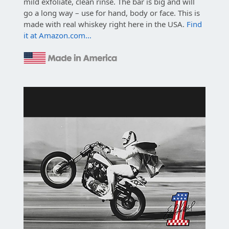
mild exfoliate, clean rinse. The bar is big and will
go a long way – use for hand, body or face. This is
made with real whiskey right here in the USA.
Find
it at Amazon.com…