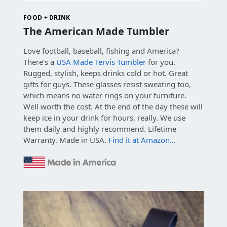
FOOD + DRINK
The American Made Tumbler
Love football, baseball, fishing and America?
There’s a
USA Made Tervis Tumbler
for you.
Rugged, stylish, keeps drinks cold or hot. Great
gifts for guys. These glasses resist sweating too,
which means no water rings on your furniture.
Well worth the cost. At the end of the day these will
keep ice in your drink for hours, really. We use
them daily and highly recommend. Lifetime
Warranty. Made in USA.
Find it at Amazon…