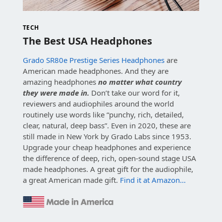
TECH
The Best USA Headphones
Grado SR80e Prestige Series Headphones
are
American made headphones. And they are
amazing headphones
no matter what country
they were made in.
Don’t take our word for it,
reviewers and audiophiles around the world
routinely use words like “punchy, rich, detailed,
clear, natural, deep bass”. Even in 2020, these are
still made in New York by Grado Labs since 1953.
Upgrade your cheap headphones and experience
the difference of deep, rich, open-sound stage USA
made headphones. A great gift for the audiophile,
a great American made gift.
Find it at Amazon…