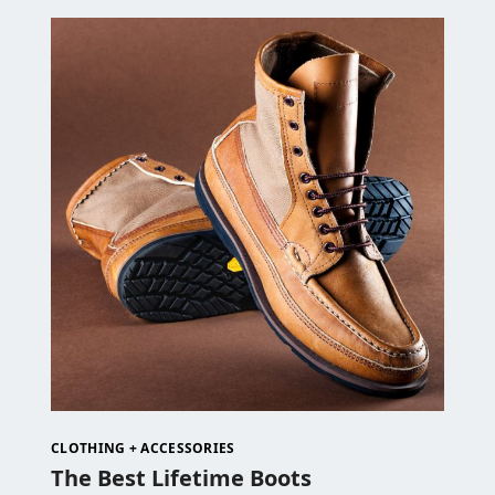
CLOTHING + ACCESSORIES
The Best Lifetime Boots