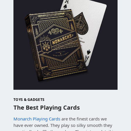
TOYS & GADGETS
The Best Playing Cards
Monarch Playing Cards
are the finest cards we
have ever owned. They play so silky smooth they