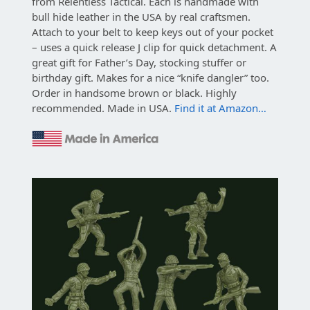
from Relentless Tactical. Each is handmade with
bull hide leather in the USA by real craftsmen.
Attach to your belt to keep keys out of your pocket
– uses a quick release J clip for quick detachment. A
great gift for Father’s Day, stocking stuffer or
birthday gift. Makes for a nice “knife dangler” too.
Order in handsome brown or black. Highly
recommended. Made in USA.
Find it at Amazon…