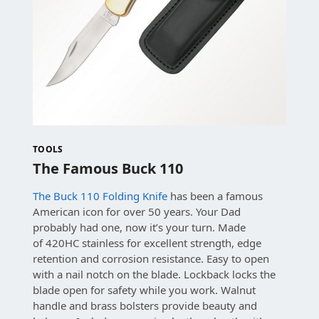
TOOLS
The Famous Buck 110
The Buck 110 Folding Knife
has been a famous
American icon for over 50 years. Your Dad
probably had one, now it’s your turn. Made
of
420HC stainless for excellent strength, edge
retention and corrosion resistance.
Easy to open
with a nail notch on the blade. Lockback locks the
blade open for safety while you work.
Walnut
handle and brass bolsters provide beauty and