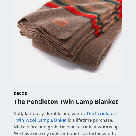
DECOR
The Pendleton Twin Camp Blanket
Soft, famously durable and warm,
The Pendleton
Twin Wool Camp Blanket
is a lifetime purchase.
Make a fire and grab the blanket until it warms up.
We have one my mother bought as birthday gift,