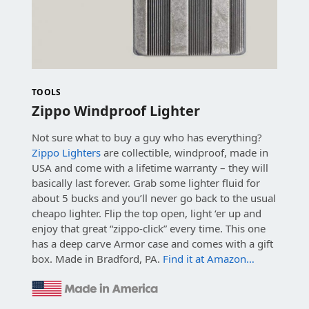
TOOLS
Zippo Windproof Lighter
Not sure what to buy a guy who has everything?
Zippo Lighters
are collectible, windproof, made in
USA and come with a lifetime warranty – they will
basically last forever. Grab some lighter fluid for
about 5 bucks and you’ll never go back to the usual
cheapo lighter. Flip the top open, light ‘er up and
enjoy that great “zippo-click” every time. This one
has a deep carve Armor case and comes with a gift
box. Made in Bradford, PA.
Find it at Amazon…