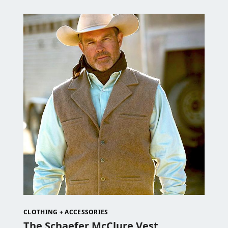
CLOTHING + ACCESSORIES
The Schaefer McClure Vest