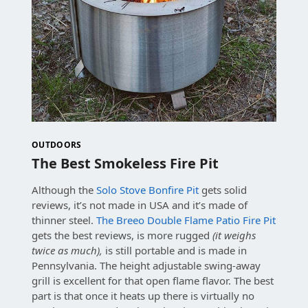
OUTDOORS
The Best Smokeless Fire Pit
Although the
Solo Stove Bonfire Pit
gets solid
reviews, it’s not made in USA and it’s made of
thinner steel.
The Breeo Double Flame Patio Fire Pit
gets the best reviews, is more rugged
(it weighs
twice as much),
is still portable and is made in
Pennsylvania. The height adjustable swing-away
grill is excellent for that open flame flavor. The best
part is that once it heats up there is virtually no