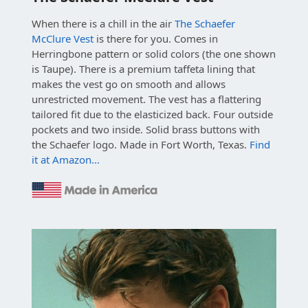
When there is a chill in the air
The Schaefer
McClure Vest
is there for you. Comes in
Herringbone pattern or solid colors (the one shown
is Taupe). There is a premium taffeta lining that
makes the vest go on smooth and allows
unrestricted movement. The vest has a flattering
tailored fit due to the elasticized back. Four outside
pockets and two inside. Solid brass buttons with
the Schaefer logo. Made in Fort Worth, Texas.
Find
it at Amazon…